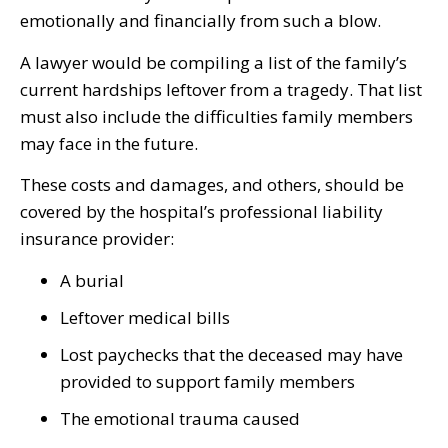
emotionally and financially from such a blow.
A lawyer would be compiling a list of the family’s
current hardships leftover from a tragedy. That list
must also include the difficulties family members
may face in the future.
These costs and damages, and others, should be
covered by the hospital’s professional liability
insurance provider:
A burial
Leftover medical bills
Lost paychecks that the deceased may have
provided to support family members
The emotional trauma caused