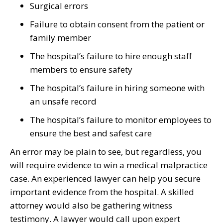
Surgical errors
Failure to obtain consent from the patient or
family member
The hospital’s failure to hire enough staff
members to ensure safety
The hospital’s failure in hiring someone with
an unsafe record
The hospital’s failure to monitor employees to
ensure the best and safest care
An error may be plain to see, but regardless, you
will require evidence to win a medical malpractice
case. An experienced lawyer can help you secure
important evidence from the hospital. A skilled
attorney would also be gathering witness
testimony. A lawyer would call upon expert