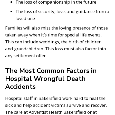
The loss of companionship in the future
The loss of security, love, and guidance from a
loved one
Families will also miss the loving presence of those
taken away when it’s time for special life events.
This can include weddings, the birth of children,
and grandchildren. This loss must also factor into
any settlement offer.
The Most Common Factors in
Hospital Wrongful Death
Accidents
Hospital staff in Bakersfield work hard to heal the
sick and help accident victims survive and recover.
The care at Adventist Health Bakersfield or at