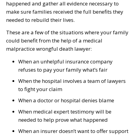
happened and gather all evidence necessary to
make sure families received the full benefits they
needed to rebuild their lives.
These are a few of the situations where your family
could benefit from the help of a medical
malpractice wrongful death lawyer:
When an unhelpful insurance company
refuses to pay your family what’s fair
When the hospital involves a team of lawyers
to fight your claim
When a doctor or hospital denies blame
When medical expert testimony will be
needed to help prove what happened
When an insurer doesn’t want to offer support