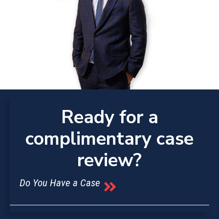
Ready for a
complimentary case
review?
Do You Have a Case