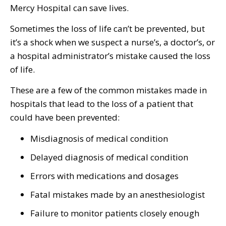
Mercy Hospital can save lives.
Sometimes the loss of life can’t be prevented, but
it’s a shock when we suspect a nurse’s, a doctor’s, or
a hospital administrator’s mistake caused the loss
of life.
These are a few of the common mistakes made in
hospitals that lead to the loss of a patient that
could have been prevented:
Misdiagnosis of medical condition
Delayed diagnosis of medical condition
Errors with medications and dosages
Fatal mistakes made by an anesthesiologist
Failure to monitor patients closely enough