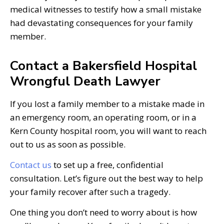
medical witnesses to testify how a small mistake
had devastating consequences for your family
member.
Contact a Bakersfield Hospital
Wrongful Death Lawyer
If you lost a family member to a mistake made in
an emergency room, an operating room, or in a
Kern County hospital room, you will want to reach
out to us as soon as possible.
Contact us
to set up a free, confidential
consultation. Let’s figure out the best way to help
your family recover after such a tragedy.
One thing you don’t need to worry about is how