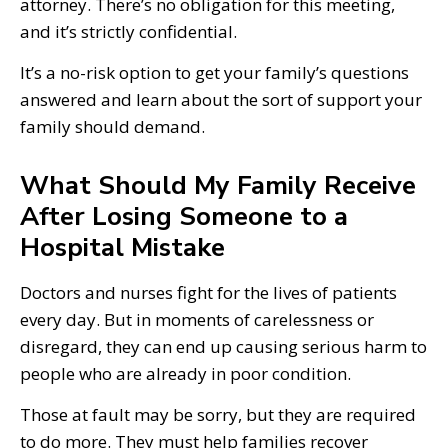
attorney. There’s no obligation for this meeting,
and it’s strictly confidential.
It’s a no-risk option to get your family’s questions
answered and learn about the sort of support your
family should demand.
What Should My Family Receive
After Losing Someone to a
Hospital Mistake
Doctors and nurses fight for the lives of patients
every day. But in moments of carelessness or
disregard, they can end up causing serious harm to
people who are already in poor condition.
Those at fault may be sorry, but they are required
to do more. They must help families recover