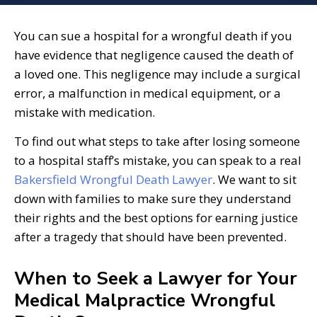
You can sue a hospital for a wrongful death if you
have evidence that negligence caused the death of
a loved one. This negligence may include a surgical
error, a malfunction in medical equipment, or a
mistake with medication.
To find out what steps to take after losing someone
to a hospital staff’s mistake, you can speak to a real
Bakersfield Wrongful Death Lawyer
. We want to sit
down with families to make sure they understand
their rights and the best options for earning justice
after a tragedy that should have been prevented.
When to Seek a Lawyer for Your
Medical Malpractice Wrongful