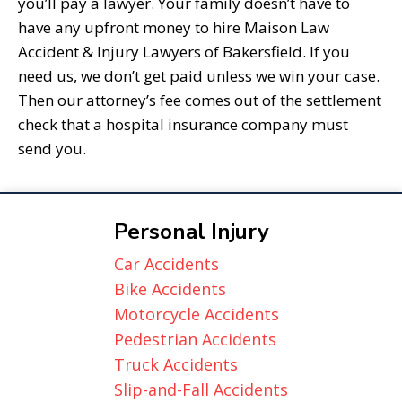
you’ll pay a lawyer. Your family doesn’t have to
have any upfront money to hire Maison Law
Accident & Injury Lawyers of Bakersfield. If you
need us, we don’t get paid unless we win your case.
Then our attorney’s fee comes out of the settlement
check that a hospital insurance company must
send you.
Personal Injury
Car Accidents
Bike Accidents
Motorcycle Accidents
Pedestrian Accidents
Truck Accidents
Slip-and-Fall Accidents