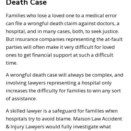
Death Case
Families who lose a loved one to a medical error
can file a wrongful death claim against doctors, a
hospital, and in many cases, both, to seek justice.
But insurance companies representing the at-fault
parties will often make it very difficult for loved
ones to get financial support at such a difficult
time.
A wrongful death case will always be complex, and
involving lawyers representing a hospital only
increases the difficulty for families to win any sort
of assistance.
A skilled lawyer is a safeguard for families when
hospitals try to avoid blame. Maison Law Accident
& Injury Lawyers would fully investigate what