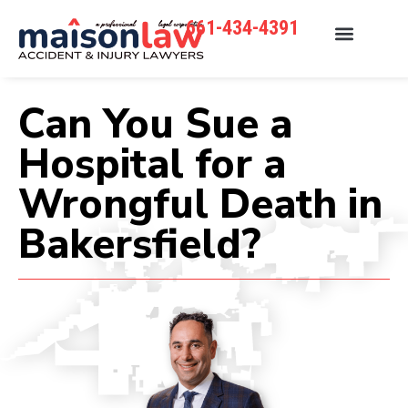
661-434-4391
Can You Sue a
Hospital for a
Wrongful Death in
Bakersfield?