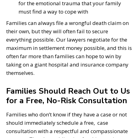
for the emotional trauma that your family
must find a way to cope with
Families can always file a wrongful death claim on
their own, but they will often fail to secure
everything possible. Our lawyers negotiate for the
maximum in settlement money possible, and this is
often far more than families can hope to win by
taking on a giant hospital and insurance company
themselves.
Families Should Reach Out to Us
for a Free, No-Risk Consultation
Families who don’t know if they have a case or not
should immediately schedule a free, case
consultation with a respectful and compassionate