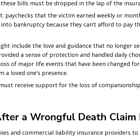
 these bills must be dropped in the lap of the insu
: paychecks that the victim earned weekly or monthl
into bankruptcy because they can’t afford to pay t
ght include the love and guidance that no longer se
ovided a sense of protection and handled daily chor
loss of major life events that have been changed for
om a loved one’s presence.
must receive support for the loss of companionship,
fter a Wrongful Death Claim 
ies and commercial liability insurance providers to o