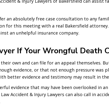
cident & Injury Lawyers of Bakersfield can assist fa
fer an absolutely free case consultation to any fam
on for this meeting with a real Bakersfield attorney.
gainst an unhelpful insurance company.
er If Your Wrongful Death C
their own and can file for an appeal themselves. But i
enough evidence, or that not enough pressure was pl
th better evidence and testimony may result in the 
erful evidence that may have been overlooked in an 
Law Accident & Injury Lawyers can also call in accid
.