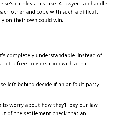
else’s careless mistake. A lawyer can handle
ach other and cope with such a difficult
ly on their own could win.
t’s completely understandable. Instead of
k out a free conversation with a real
e left behind decide if an at-fault party
e to worry about how they’ll pay our law
 out of the settlement check that an