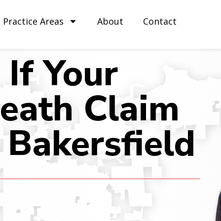
Practice Areas
About
Contact
If Your
eath Claim
 Bakersfield