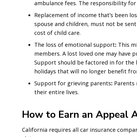
ambulance fees. The responsibility for
Replacement of income that’s been lost
spouse and children, must not be sent 
cost of child care.
The loss of emotional support
:
This mi
members. A lost loved one may have pr
Support should be factored in for the 
holidays that will no longer benefit fr
Support for grieving parents
:
Parents 
their entire lives.
How to Earn an Appeal A
California requires all car insurance compan