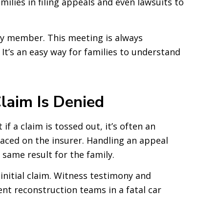
milies in filing appeals and even lawsuits to
ily member. This meeting is always
 It’s an easy way for families to understand
laim Is Denied
f a claim is tossed out, it’s often an
aced on the insurer. Handling an appeal
same result for the family.
initial claim. Witness testimony and
ent reconstruction teams in a fatal car