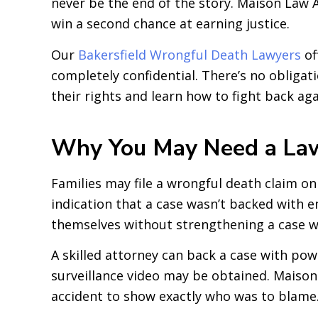
never be the end of the story. Maison Law Ac
win a second chance at earning justice.
Our
Bakersfield Wrongful Death Lawyers
of
completely confidential. There’s no obligati
their rights and learn how to fight back a
Why You May Need a Lawy
Families may file a wrongful death claim on 
indication that a case wasn’t backed with 
themselves without strengthening a case wi
A skilled attorney can back a case with pow
surveillance video may be obtained. Maison 
accident to show exactly who was to blame