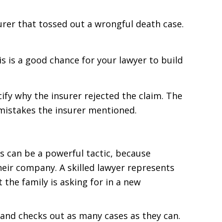
surer that tossed out a wrongful death case.
s is a good chance for your lawyer to build
cify why the insurer rejected the claim. The
 mistakes the insurer mentioned.
his can be a powerful tactic, because
heir company. A skilled lawyer represents
the family is asking for in a new
and checks out as many cases as they can.