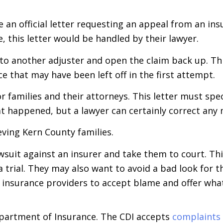
e an official letter requesting an appeal from an in
, this letter would be handled by their lawyer.
 to another adjuster and open the claim back up. Thi
 that may have been left off in the first attempt.
for families and their attorneys. This letter must spe
at happened, but a lawyer can certainly correct any
eving Kern County families.
 lawsuit against an insurer and take them to court. T
 trial. They may also want to avoid a bad look for t
 insurance providers to accept blame and offer what 
Department of Insurance. The CDI accepts
complaints