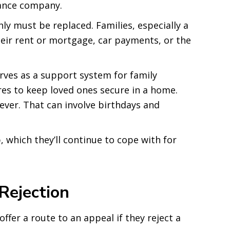
rance company.
y must be replaced. Families, especially a
heir rent or mortgage, car payments, or the
rves as a support system for family
es to keep loved ones secure in a home.
ever. That can involve birthdays and
 which they’ll continue to cope with for
Rejection
ffer a route to an appeal if they reject a