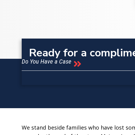
Ready for a complim
Do You Have a Case
We stand beside families who have lost some