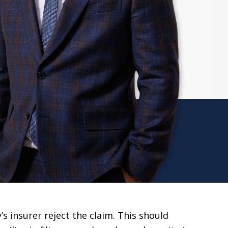
s insurer reject the claim. This should