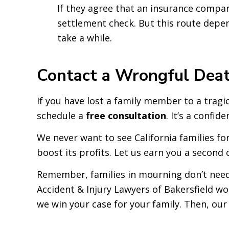
If they agree that an insurance company
settlement check. But this route depen
take a while.
Contact a Wrongful Death
If you have lost a family member to a tragi
schedule a
free consultation
. It’s a confid
We never want to see California families fo
boost its profits. Let us earn you a second 
Remember, families in mourning don’t need
Accident & Injury Lawyers of Bakersfield wo
we win your case for your family. Then, our