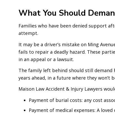
What You Should Demand
Families who have been denied support afte
attempt.
It may be a driver’s mistake on Ming Avenu
fails to repair a deadly hazard. These part
in an appeal or a lawsuit.
The family left behind should still demand h
years ahead, in a future where they won’t b
Maison Law Accident & Injury Lawyers would
Payment of burial costs: any cost assoc
Payment of medical expenses: A loved o