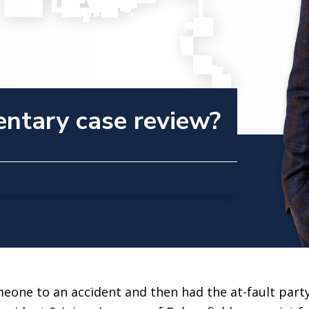
entary case review?
one to an accident and then had the at-fault party’