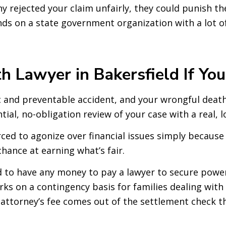
 rejected your claim unfairly, they could punish the
ds on a state government organization with a lot of
 Lawyer in Bakersfield If You
c and preventable accident, and your wrongful death 
ential, no-obligation review of your case with a real, 
rced to agonize over financial issues simply because 
chance at earning what’s fair.
 to have any money to pay a lawyer to secure power
rks on a contingency basis for families dealing with
 attorney’s fee comes out of the settlement check th