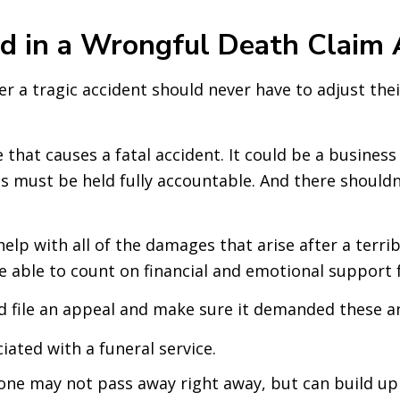
 in a Wrongful Death Claim 
r a tragic accident should never have to adjust th
e that causes a fatal accident. It could be a busi
ies must be held fully accountable. And there shoul
elp with all of the damages that arise after a terri
e able to count on financial and emotional support 
 file an appeal and make sure it demanded these an
iated with a funeral service.
ne may not pass away right away, but can build up t