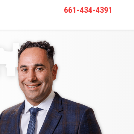
661-434-4391