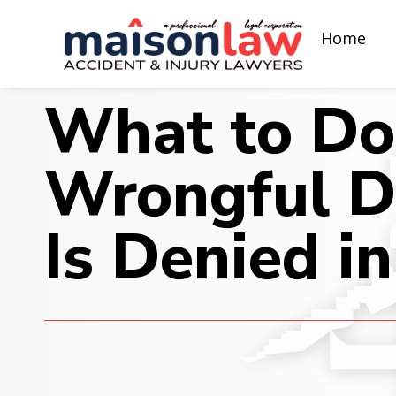
Home
What to Do 
Wrongful D
Is Denied in