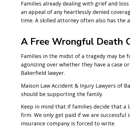
Families already dealing with grief and los
an appeal of any heartlessly denied coverag
time. A skilled attorney often also has the
A Free Wrongful Death C
Families in the midst of a tragedy may be 
agonizing over whether they have a case or n
Bakerfield lawyer.
Maison Law Accident & Injury Lawyers of Bak
should be supporting the family.
Keep in mind that if families decide that a
firm. We only get paid if we are successful 
insurance company is forced to write.