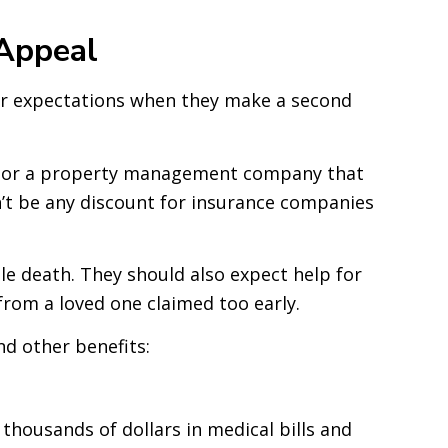
Appeal
eir expectations when they make a second
ness or a property management company that
dn’t be any discount for insurance companies
ble death. They should also expect help for
from a loved one claimed too early.
d other benefits:
housands of dollars in medical bills and