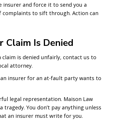
 insurer and force it to send you a
 complaints to sift through. Action can
r Claim Is Denied
claim is denied unfairly, contact us to
local attorney.
an insurer for an at-fault party wants to
ful legal representation. Maison Law
 a tragedy. You don’t pay anything unless
at an insurer must write for you.