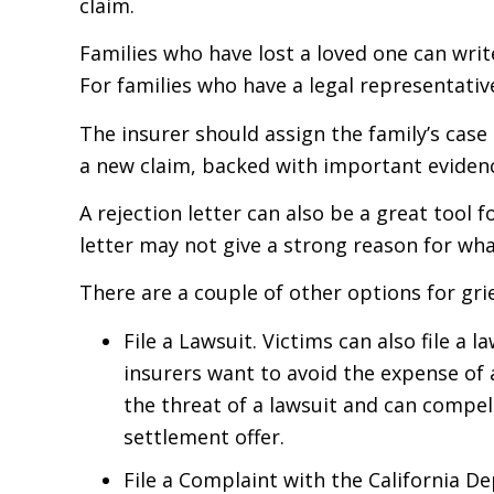
claim.
Families who have lost a loved one can writ
For families who have a legal representative
The insurer should assign the family’s case
a new claim, backed with important evidence
A rejection letter can also be a great tool 
letter may not give a strong reason for wh
There are a couple of other options for gri
File a Lawsuit. Victims can also file a
insurers want to avoid the expense of a
the threat of a lawsuit and can compel
settlement offer.
File a Complaint with the California 