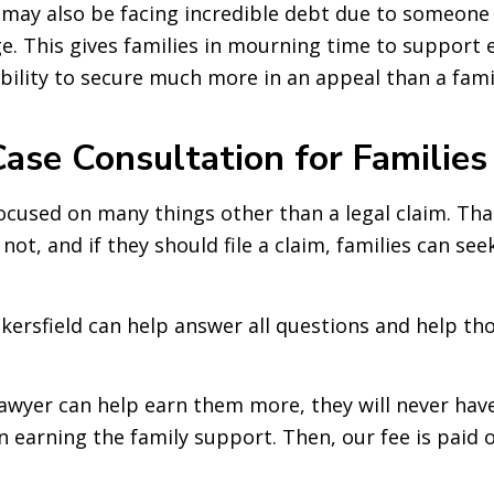
s may also be facing incredible debt due to someone 
e. This gives families in mourning time to support e
 ability to secure much more in an appeal than a fami
ase Consultation for Families
focused on many things other than a legal claim. Tha
ot, and if they should file a claim, families can see
ersfield can help answer all questions and help thos
 lawyer can help earn them more, they will never hav
in earning the family support. Then, our fee is paid