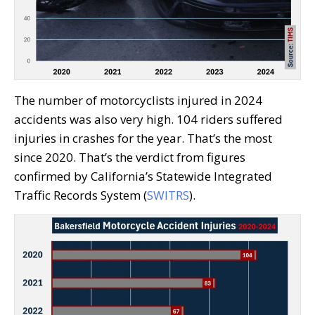
The number of motorcyclists injured in 2024
accidents was also very high. 104 riders suffered
injuries in crashes for the year. That’s the most
since 2020. That’s the verdict from figures
confirmed by California’s Statewide Integrated
Traffic Records System (
SWITRS
).