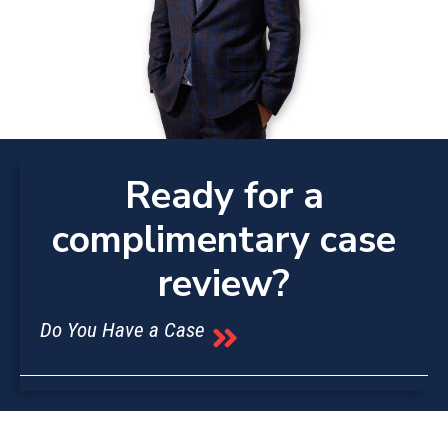
Ready for a
complimentary case
review?
Do You Have a Case