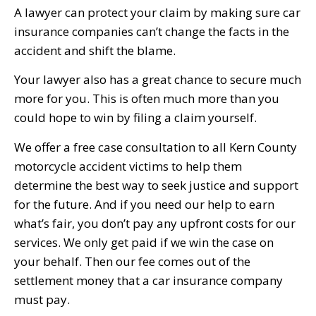
A lawyer can protect your claim by making sure car
insurance companies can’t change the facts in the
accident and shift the blame.
Your lawyer also has a great chance to secure much
more for you. This is often much more than you
could hope to win by filing a claim yourself.
We offer a free case consultation to all Kern County
motorcycle accident victims to help them
determine the best way to seek justice and support
for the future. And if you need our help to earn
what’s fair, you don’t pay any upfront costs for our
services. We only get paid if we win the case on
your behalf. Then our fee comes out of the
settlement money that a car insurance company
must pay.