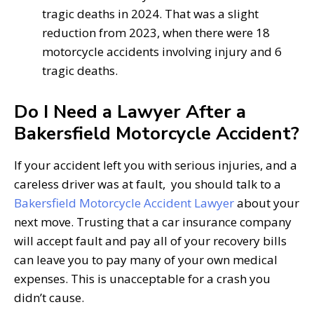
tragic deaths in 2024. That was a slight
reduction from 2023, when there were 18
motorcycle accidents involving injury and 6
tragic deaths.
Do I Need a Lawyer After a
Bakersfield Motorcycle Accident?
If your accident left you with serious injuries, and a
careless driver was at fault, you should talk to a
Bakersfield Motorcycle Accident Lawyer
about your
next move. Trusting that a car insurance company
will accept fault and pay all of your recovery bills
can leave you to pay many of your own medical
expenses. This is unacceptable for a crash you
didn’t cause.