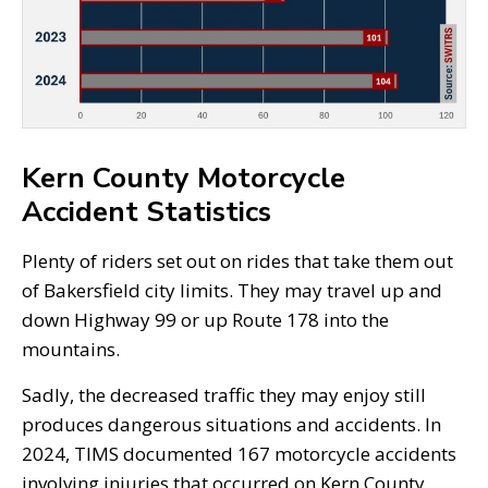
Kern County Motorcycle
Accident Statistics
Plenty of riders set out on rides that take them out
of Bakersfield city limits. They may travel up and
down Highway 99 or up Route 178 into the
mountains.
Sadly, the decreased traffic they may enjoy still
produces dangerous situations and accidents. In
2024, TIMS documented 167 motorcycle accidents
involving injuries that occurred on Kern County