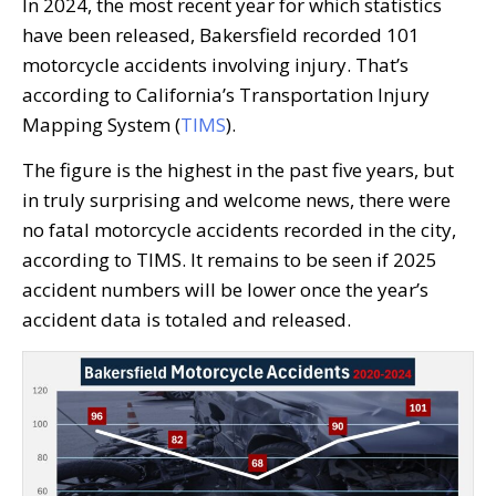
In 2024, the most recent year for which statistics
have been released, Bakersfield recorded 101
motorcycle accidents involving injury. That’s
according to California’s Transportation Injury
Mapping System (
TIMS
).
The figure is the highest in the past five years, but
in truly surprising and welcome news, there were
no fatal motorcycle accidents recorded in the city,
according to TIMS. It remains to be seen if 2025
accident numbers will be lower once the year’s
accident data is totaled and released.