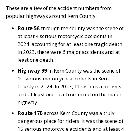
These are a few of the accident numbers from
popular highways around Kern County.
Route 58
through the county was the scene of
at least 4 serious motorcycle accidents in
2024, accounting for at least one tragic death.
In 2023, there were 6 major accidents and at
least one death.
Highway 99
in Kern County was the scene of
10 serious motorcycle accidents in Kern
County in 2024. In 2023, 11 serious accidents
and at least one death occurred on the major
highway.
Route 178
across Kern County was a truly
dangerous place for riders. It was the scene of
15 serious motorcycle accidents and at least 4