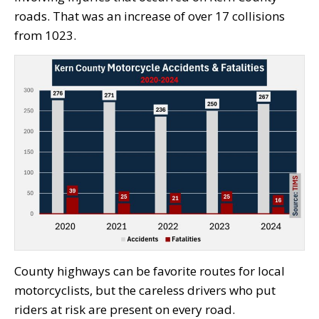
roads. That was an increase of over 17 collisions
from 1023.
County highways can be favorite routes for local
motorcyclists, but the careless drivers who put
riders at risk are present on every road.