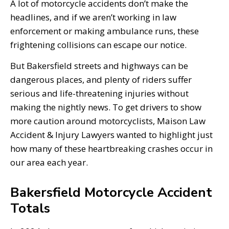
A lot of motorcycle accidents don’t make the
headlines, and if we aren’t working in law
enforcement or making ambulance runs, these
frightening collisions can escape our notice.
But Bakersfield streets and highways can be
dangerous places, and plenty of riders suffer
serious and life-threatening injuries without
making the nightly news. To get drivers to show
more caution around motorcyclists, Maison Law
Accident & Injury Lawyers wanted to highlight just
how many of these heartbreaking crashes occur in
our area each year.
Bakersfield Motorcycle Accident
Totals