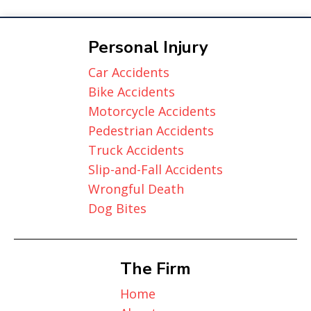
Personal Injury
Car Accidents
Bike Accidents
Motorcycle Accidents
Pedestrian Accidents
Truck Accidents
Slip-and-Fall Accidents
Wrongful Death
Dog Bites
The Firm
Home