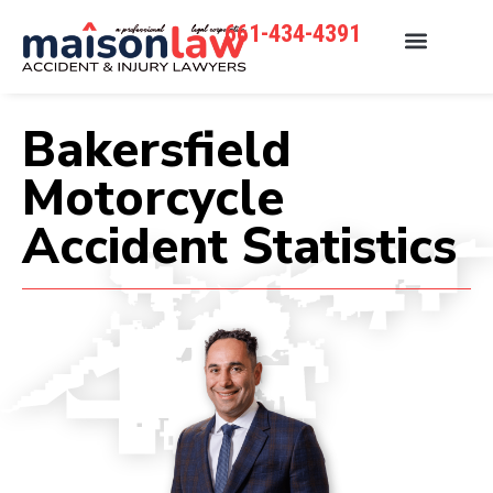
661-434-4391
Bakersfield
Motorcycle
Accident Statistics