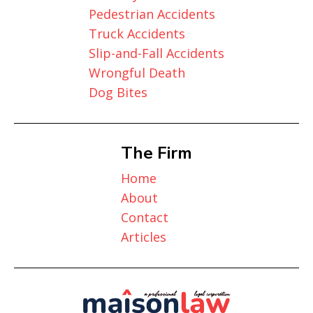
Pedestrian Accidents
Truck Accidents
Slip-and-Fall Accidents
Wrongful Death
Dog Bites
The Firm
Home
About
Contact
Articles