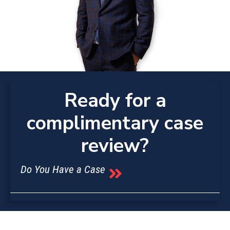
Ready for a
complimentary case
review?
Do You Have a Case