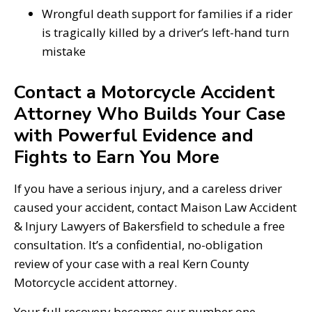
Wrongful death support for families if a rider
is tragically killed by a driver’s left-hand turn
mistake
Contact a Motorcycle Accident
Attorney Who Builds Your Case
with Powerful Evidence and
Fights to Earn You More
If you have a serious injury, and a careless driver
caused your accident, contact Maison Law Accident
& Injury Lawyers of Bakersfield to schedule a free
consultation. It’s a confidential, no-obligation
review of your case with a real Kern County
Motorcycle accident attorney.
Your full recovery becomes our number one