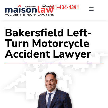
661-434-4391
Bakersfield Left-
Turn Motorcycle
Accident Lawyer