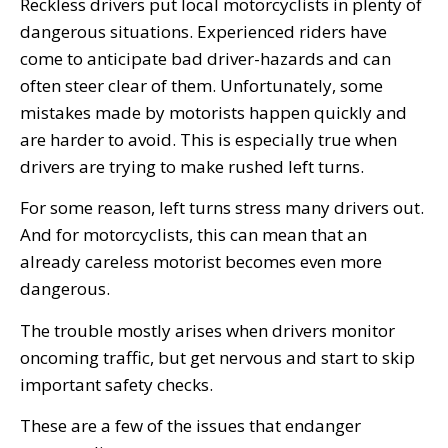
Reckless drivers put local motorcyclists in plenty of
dangerous situations. Experienced riders have
come to anticipate bad driver-hazards and can
often steer clear of them. Unfortunately, some
mistakes made by motorists happen quickly and
are harder to avoid. This is especially true when
drivers are trying to make rushed left turns.
For some reason, left turns stress many drivers out.
And for motorcyclists, this can mean that an
already careless motorist becomes even more
dangerous.
The trouble mostly arises when drivers monitor
oncoming traffic, but get nervous and start to skip
important safety checks.
These are a few of the issues that endanger