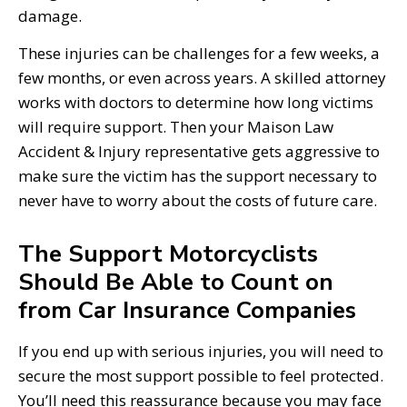
damage.
These injuries can be challenges for a few weeks, a
few months, or even across years. A skilled attorney
works with doctors to determine how long victims
will require support. Then your Maison Law
Accident & Injury representative gets aggressive to
make sure the victim has the support necessary to
never have to worry about the costs of future care.
The Support Motorcyclists
Should Be Able to Count on
from Car Insurance Companies
If you end up with serious injuries, you will need to
secure the most support possible to feel protected.
You’ll need this reassurance because you may face