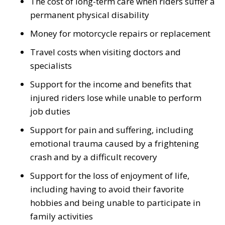
The cost of long-term care when riders suffer a
permanent physical disability
Money for motorcycle repairs or replacement
Travel costs when visiting doctors and
specialists
Support for the income and benefits that
injured riders lose while unable to perform
job duties
Support for pain and suffering, including
emotional trauma caused by a frightening
crash and by a difficult recovery
Support for the loss of enjoyment of life,
including having to avoid their favorite
hobbies and being unable to participate in
family activities