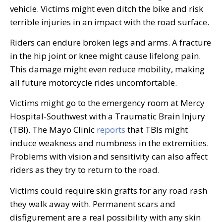
vehicle. Victims might even ditch the bike and risk
terrible injuries in an impact with the road surface.
Riders can endure broken legs and arms. A fracture
in the hip joint or knee might cause lifelong pain.
This damage might even reduce mobility, making
all future motorcycle rides uncomfortable.
Victims might go to the emergency room at Mercy
Hospital-Southwest with a Traumatic Brain Injury
(TBI). The Mayo Clinic
reports
that TBIs might
induce weakness and numbness in the extremities.
Problems with vision and sensitivity can also affect
riders as they try to return to the road.
Victims could require skin grafts for any road rash
they walk away with. Permanent scars and
disfigurement are a real possibility with any skin