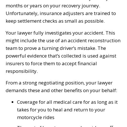
months or years on your recovery journey.
Unfortunately, insurance adjusters are trained to
keep settlement checks as small as possible.
Your lawyer fully investigates your accident. This
might include the use of an accident reconstruction
team to prove a turning driver’s mistake. The
powerful evidence that’s collected is used against
insurers to force them to accept financial
responsibility.
From a strong negotiating position, your lawyer
demands these and other benefits on your behalf:
Coverage for all medical care for as long as it
takes for you to heal and return to your
motorcycle rides