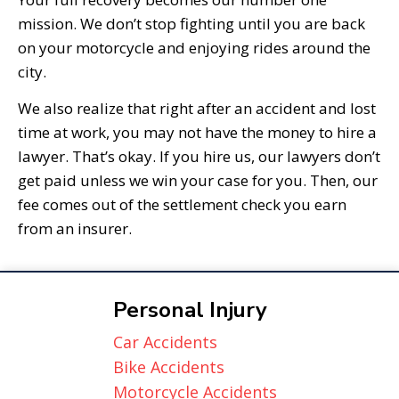
mission. We don’t stop fighting until you are back
on your motorcycle and enjoying rides around the
city.
We also realize that right after an accident and lost
time at work, you may not have the money to hire a
lawyer. That’s okay. If you hire us, our lawyers don’t
get paid unless we win your case for you. Then, our
fee comes out of the settlement check you earn
from an insurer.
Personal Injury
Car Accidents
Bike Accidents
Motorcycle Accidents