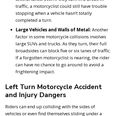
traffic, a motorcyclist could still have trouble
stopping when a vehicle hasn’t totally
completed a turn.
Large Vehicles and Walls of Metal:
Another
factor in some motorcycle collisions involves
large SUVs and trucks. As they turn, their full
broadsides can block five or six lanes of traffic.
If a forgotten motorcyclist is nearing, the rider
can have no chance to go around to avoid a
frightening impact.
Left Turn Motorcycle Accident
and Injury Dangers
Riders can end up colliding with the sides of
vehicles or even find themselves sliding under a