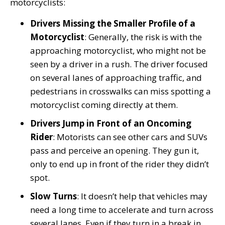
motorcyclists:
Drivers Missing the Smaller Profile of a
Motorcyclist
: Generally, the risk is with the
approaching motorcyclist, who might not be
seen by a driver in a rush. The driver focused
on several lanes of approaching traffic, and
pedestrians in crosswalks can miss spotting a
motorcyclist coming directly at them.
Drivers Jump in Front of an Oncoming
Rider
: Motorists can see other cars and SUVs
pass and perceive an opening. They gun it,
only to end up in front of the rider they didn’t
spot.
Slow Turns
: It doesn’t help that vehicles may
need a long time to accelerate and turn across
several lanes. Even if they turn in a break in