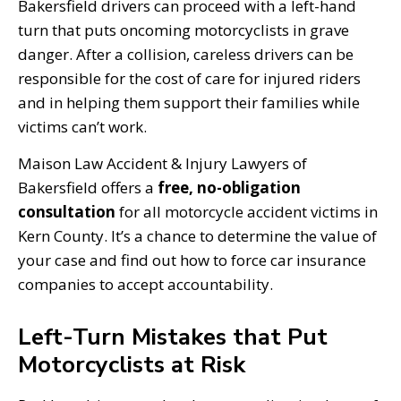
Bakersfield drivers can proceed with a left-hand
turn that puts oncoming motorcyclists in grave
danger. After a collision, careless drivers can be
responsible for the cost of care for injured riders
and in helping them support their families while
victims can’t work.
Maison Law Accident & Injury Lawyers of
Bakersfield offers a
free, no-obligation
consultation
for all motorcycle accident victims in
Kern County. It’s a chance to determine the value of
your case and find out how to force car insurance
companies to accept accountability.
Left-Turn Mistakes that Put
Motorcyclists at Risk