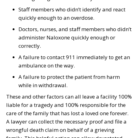
Staff members who didn’t identify and react
quickly enough to an overdose.
Doctors, nurses, and staff members who didn’t
administer Naloxone quickly enough or
correctly.
A failure to contact 911 immediately to get an
ambulance on the way.
A failure to protect the patient from harm
while in withdrawal.
These and other factors can all leave a facility 100%
liable for a tragedy and 100% responsible for the
care of the family that has lost a loved one forever.
A lawyer can collect the necessary proof and file a
wrongful death claim on behalf of a grieving