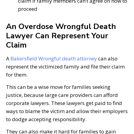
claim if family members can’t agree on how to
proceed
An Overdose Wrongful Death
Lawyer Can Represent Your
Claim
A
Bakersfield Wrongful death attorney
can also
represent the victimized family and file their claim
for them.
This can be a wise move for families seeking
justice, because large care providers can afford
corporate lawyers. These lawyers get paid to find
ways to blame the victim and allow their employers
to dodge accepting responsibility.
They can also make it hard for families to gain