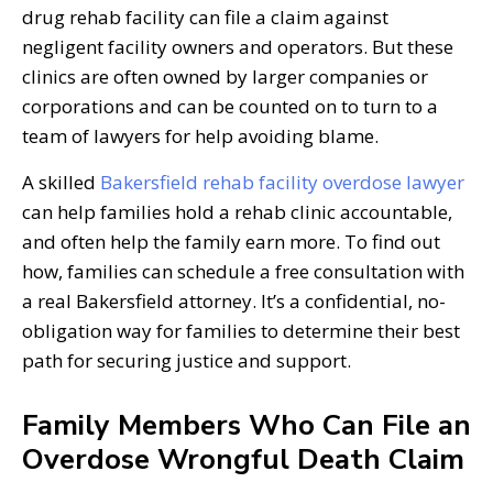
drug rehab facility can file a claim against
negligent facility owners and operators. But these
clinics are often owned by larger companies or
corporations and can be counted on to turn to a
team of lawyers for help avoiding blame.
A skilled
Bakersfield rehab facility overdose lawyer
can help families hold a rehab clinic accountable,
and often help the family earn more. To find out
how, families can schedule a free consultation with
a real Bakersfield attorney. It’s a confidential, no-
obligation way for families to determine their best
path for securing justice and support.
Family Members Who Can File an
Overdose Wrongful Death Claim