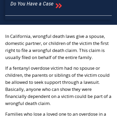
Do You Have a Case
In California, wrongful death laws give a spouse,
domestic partner, or children of the victim the first
right to file a wrongful death claim. This claim is
usually filed on behalf of the entire family.
If a fentanyl overdose victim had no spouse or
children, the parents or siblings of the victim could
be allowed to seek support through a lawsuit.
Basically, anyone who can show they were
financially dependent on a victim could be part of a
wrongful death claim.
Families who lose a loved one to an overdose in a