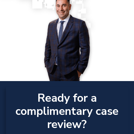
Ready for a
complimentary case
review?