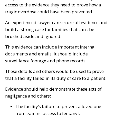
access to the evidence they need to prove how a
tragic overdose could have been prevented.
An experienced lawyer can secure all evidence and
build a strong case for families that can’t be
brushed aside and ignored.
This evidence can include important internal
documents and emails. It should include
surveillance footage and phone records.
These details and others would be used to prove
that a facility failed in its duty of care to a patient.
Evidence should help demonstrate these acts of
negligence and others:
The facility’s failure to prevent a loved one
from gaining access to fentanyl.