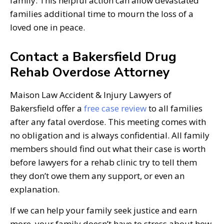
family. This helpful action can allow devastated
families additional time to mourn the loss of a
loved one in peace.
Contact a Bakersfield Drug
Rehab Overdose Attorney
Maison Law Accident & Injury Lawyers of
Bakersfield offer a
free case review
to all families
after any fatal overdose. This meeting comes with
no obligation and is always confidential. All family
members should find out what their case is worth
before lawyers for a rehab clinic try to tell them
they don’t owe them any support, or even an
explanation.
If we can help your family seek justice and earn
more, your family doesn’t have to stress about how