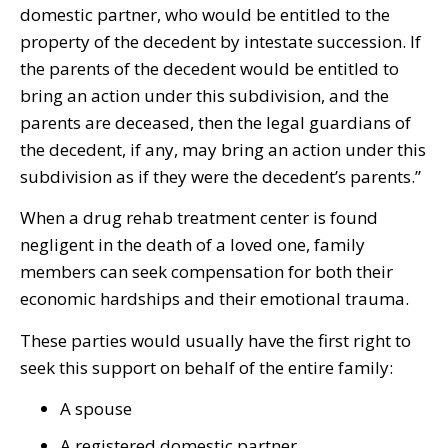
domestic partner, who would be entitled to the
property of the decedent by intestate succession. If
the parents of the decedent would be entitled to
bring an action under this subdivision, and the
parents are deceased, then the legal guardians of
the decedent, if any, may bring an action under this
subdivision as if they were the decedent’s parents.”
When a drug rehab treatment center is found
negligent in the death of a loved one, family
members can seek compensation for both their
economic hardships and their emotional trauma.
These parties would usually have the first right to
seek this support on behalf of the entire family:
A spouse
A registered domestic partner