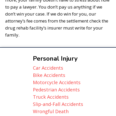
to pay a lawyer. You don’t pay us anything if we
don’t win your case. If we do win for you, our
attorney’s fee comes from the settlement check the
drug rehab facility’s insurer must write for your
family.
Personal Injury
Car Accidents
Bike Accidents
Motorcycle Accidents
Pedestrian Accidents
Truck Accidents
Slip-and-Fall Accidents
Wrongful Death