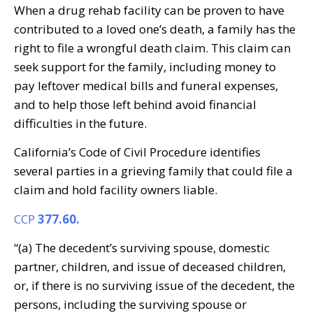
When a drug rehab facility can be proven to have
contributed to a loved one’s death, a family has the
right to file a wrongful death claim. This claim can
seek support for the family, including money to
pay leftover medical bills and funeral expenses,
and to help those left behind avoid financial
difficulties in the future.
California’s Code of Civil Procedure identifies
several parties in a grieving family that could file a
claim and hold facility owners liable.
CCP
377.60.
“(a) The decedent’s surviving spouse, domestic
partner, children, and issue of deceased children,
or, if there is no surviving issue of the decedent, the
persons, including the surviving spouse or