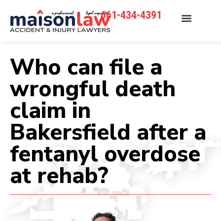
661-434-4391
Who can file a
wrongful death
claim in
Bakersfield after a
fentanyl overdose
at rehab?