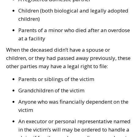
Children (both biological and legally adopted
children)
Parents of a minor who died after an overdose
at a facility
When the deceased didn’t have a spouse or
children, or they had passed away previously, these
other parties may have a legal right to file:
Parents or siblings of the victim
Grandchildren of the victim
Anyone who was financially dependent on the
victim
An executor or personal representative named
in the victim’s will may be ordered to handle a