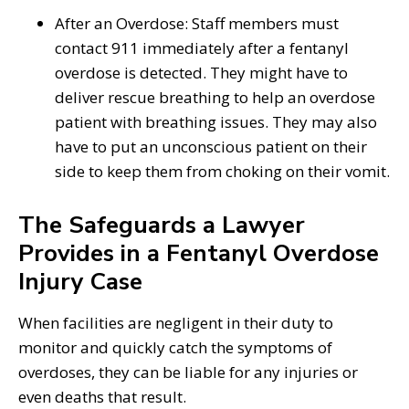
After an Overdose: Staff members must
contact 911 immediately after a fentanyl
overdose is detected. They might have to
deliver rescue breathing to help an overdose
patient with breathing issues. They may also
have to put an unconscious patient on their
side to keep them from choking on their vomit.
The Safeguards a Lawyer
Provides in a Fentanyl Overdose
Injury Case
When facilities are negligent in their duty to
monitor and quickly catch the symptoms of
overdoses, they can be liable for any injuries or
even deaths that result.