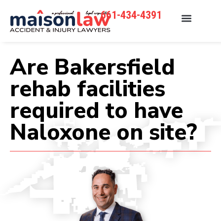
661-434-4391
Are Bakersfield
rehab facilities
required to have
Naloxone on site?