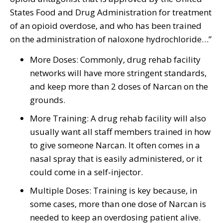
States Food and Drug Administration for treatment
of an opioid overdose, and who has been trained
on the administration of naloxone hydrochloride…”
More Doses: Commonly, drug rehab facility
networks will have more stringent standards,
and keep more than 2 doses of Narcan on the
grounds.
More Training: A drug rehab facility will also
usually want all staff members trained in how
to give someone Narcan. It often comes in a
nasal spray that is easily administered, or it
could come in a self-injector.
Multiple Doses: Training is key because, in
some cases, more than one dose of Narcan is
needed to keep an overdosing patient alive.