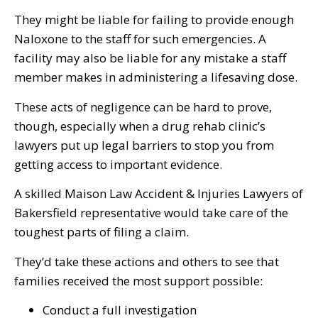
They might be liable for failing to provide enough
Naloxone to the staff for such emergencies. A
facility may also be liable for any mistake a staff
member makes in administering a lifesaving dose.
These acts of negligence can be hard to prove,
though, especially when a drug rehab clinic’s
lawyers put up legal barriers to stop you from
getting access to important evidence.
A skilled Maison Law Accident & Injuries Lawyers of
Bakersfield representative would take care of the
toughest parts of filing a claim.
They’d take these actions and others to see that
families received the most support possible:
Conduct a full investigation