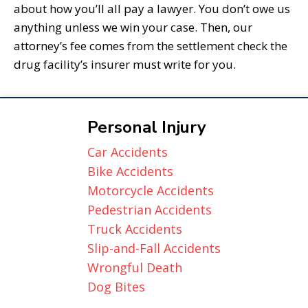
about how you’ll all pay a lawyer. You don’t owe us
anything unless we win your case. Then, our
attorney’s fee comes from the settlement check the
drug facility’s insurer must write for you.
Personal Injury
Car Accidents
Bike Accidents
Motorcycle Accidents
Pedestrian Accidents
Truck Accidents
Slip-and-Fall Accidents
Wrongful Death
Dog Bites