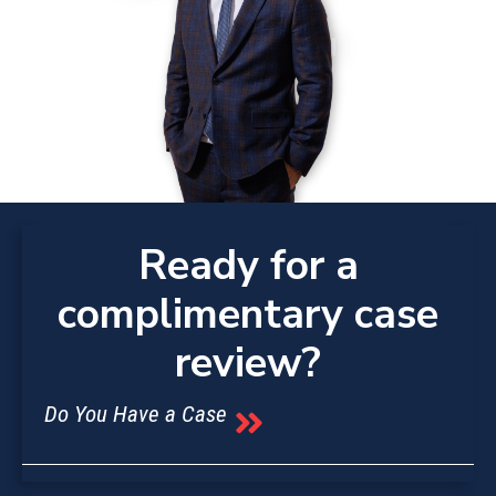
Ready for a
complimentary case
review?
Do You Have a Case