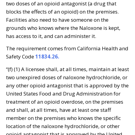
two doses of an opioid antagonist (a drug that
blocks the effects of an opioid) on the premises.
Facilities also need to have someone on the
grounds who knows where the Naloxone is kept,
has access to it, and can administer it.
The requirement comes from California Health and
Safety Code
11834.26.
“(f) (1) A licensee shall, at all times, maintain at least
two unexpired doses of naloxone hydrochloride, or
any other opioid antagonist that is approved by the
United States Food and Drug Administration for
treatment of an opioid overdose, on the premises
and shall, at all times, have at least one staff
member on the premises who knows the specific
location of the naloxone hydrochloride, or other
opioid antagonist that is approved by the United