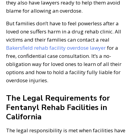
they also have lawyers ready to help them avoid
blame for allowing an overdose.
But families don’t have to feel powerless after a
loved one suffers harm in a drug rehab clinic. All
victims and their families can contact a real
Bakersfield rehab facility overdose lawyer
for a
free, confidential case consultation. It’s a no-
obligation way for loved ones to learn of all their
options and how to hold a facility fully liable for
overdose injuries.
The Legal Requirements for
Fentanyl Rehab Facilities in
California
The legal responsibility is met when facilities have