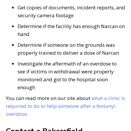
Get copies of documents, incident reports, and
security camera footage
Determine if the facility has enough Narcan on
hand
Determine if someone on the grounds was
properly trained to deliver a dose of Narcan
Investigate the aftermath of an overdose to
see if victims in withdrawal were properly
monitored and got to the hospital soon
enough
You can read more on our site about
what a clinic is
required to do to help someone after a fentanyl
overdose
.