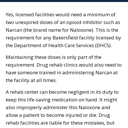
Yes, licensed facilities would need a minimum of
two unexpired doses of an opioid inhibitor such as
Narcan (the brand name for Naloxone). This is the
requirement for any Bakersfield facility licensed by
the Department of Health Care Services (DHCS).
Maintaining these doses is only part of the
requirement. Drug rehab clinics would also need to
have someone trained in administering Narcan at
the facility at all times.
A rehab center can become negligent in its duty to
keep this life-saving medication on hand. It might
also improperly administer this Naloxone and
allow a patient to become injured or die. Drug
rehab facilities are liable for these mistakes, but