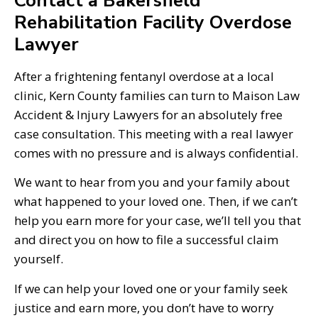
Contact a Bakersfield
Rehabilitation Facility Overdose
Lawyer
After a frightening fentanyl overdose at a local
clinic, Kern County families can turn to Maison Law
Accident & Injury Lawyers for an absolutely free
case consultation. This meeting with a real lawyer
comes with no pressure and is always confidential.
We want to hear from you and your family about
what happened to your loved one. Then, if we can’t
help you earn more for your case, we’ll tell you that
and direct you on how to file a successful claim
yourself.
If we can help your loved one or your family seek
justice and earn more, you don’t have to worry