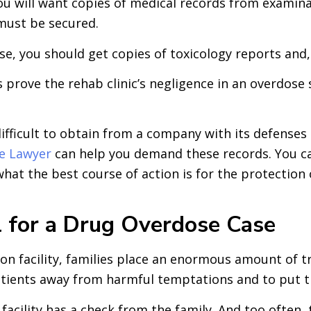
u will want copies of medical records from examinat
 must be secured.
ose, you should get copies of toxicology reports and
 prove the rehab clinic’s negligence in an overdose
ifficult to obtain from a company with its defenses 
se Lawyer
can help you demand these records. You can
what the best course of action is for the protection 
l for a Drug Overdose Case
on facility, families place an enormous amount of tru
tients away from harmful temptations and to put thei
cility has a check from the family. And too often, th