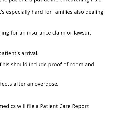
’s especially hard for families also dealing
ing for an insurance claim or lawsuit
tient’s arrival.
This should include proof of room and
fects after an overdose.
dics will file a Patient Care Report