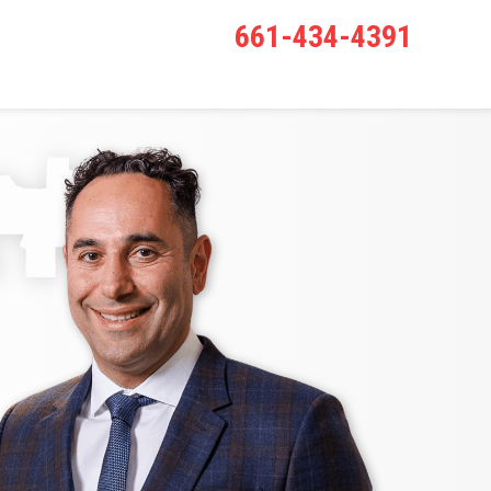
661-434-4391