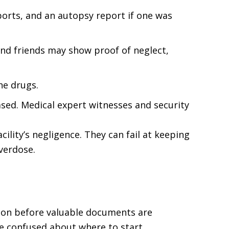
reports, and an autopsy report if one was
and friends may show proof of neglect,
he drugs.
ased. Medical expert witnesses and security
ility’s negligence. They can fail at keeping
overdose.
tion before valuable documents are
e confused about where to start.