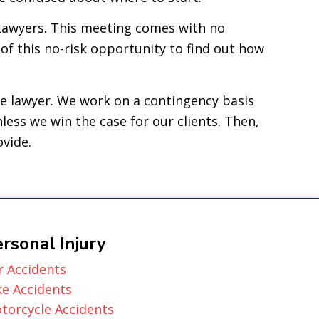
Lawyers. This meeting comes with no
of this no-risk opportunity to find out how
se lawyer. We work on a contingency basis
less we win the case for our clients. Then,
ovide.
rsonal Injury
r Accidents
ke Accidents
torcycle Accidents