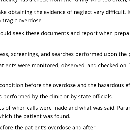
e obtaining the evidence of neglect very difficult. It
a tragic overdose.
 should seek these documents and report when prepar
ss, screenings, and searches performed upon the pa
tients were monitored, observed, and checked on. 
condition before the overdose and the hazardous ef
s performed by the clinic or by state officials.
s of when calls were made and what was said. Parame
 which the patient was found.
ore the patient’s overdose and after.