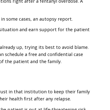
ions right after a fentanyl overdose. A
, in some cases, an autopsy report.
 situation and earn support for the patient
already up, trying its best to avoid blame.
 schedule a free and confidential case
of the patient and the family.
st in that institution to keep their family
r health first after any relapse.
e patient is put at life-threatening risk.