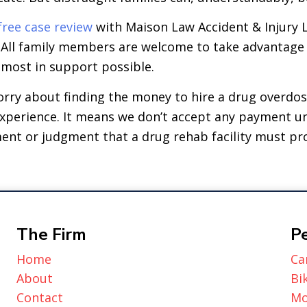
free case review
with Maison Law Accident & Injury 
. All family members are welcome to take advantage 
 most in support possible.
orry about finding the money to hire a drug overdo
 experience. It means we don’t accept any payment un
ment or judgment that a drug rehab facility must pr
The Firm
Pe
Home
Ca
About
Bi
Contact
Mo