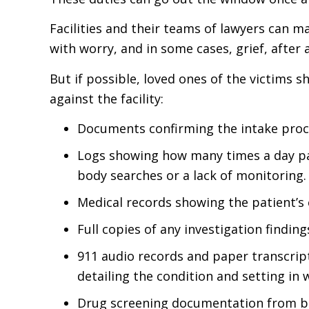
Facilities and their teams of lawyers can mak
with worry, and in some cases, grief, after 
But if possible, loved ones of the victims
against the facility:
Documents confirming the intake proce
Logs showing how many times a day pa
body searches or a lack of monitoring.
Medical records showing the patient’s 
Full copies of any investigation finding
911 audio records and paper transcript
detailing the condition and setting in
Drug screening documentation from bef