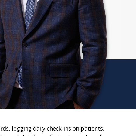
rds, logging daily check-ins on patients,