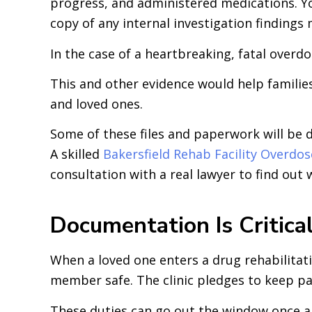
progress, and administered medications. Yo
copy of any internal investigation findings
In the case of a heartbreaking, fatal overd
This and other evidence would help families
and loved ones.
Some of these files and paperwork will be d
A skilled
Bakersfield Rehab Facility Overdo
consultation with a real lawyer to find out 
Documentation Is Critica
When a loved one enters a drug rehabilitati
member safe. The clinic pledges to keep pa
These duties can go out the window once a fa