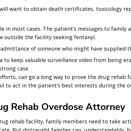
s will want to obtain death certificates, toxicology 
le in most cases. The patient’s messages to family 
 outside the facility seeking fentanyl.
l admittance of someone who might have supplied t
na to keep valuable surveillance video from being er
strong case.
fforts, can go a long way to prove the drug rehab fac
il to act in the patient’s best interests during the 
rug Rehab Overdose Attorney
rug rehab facility, family members need to take ac
te. But distraught families can, understandably, b