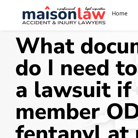
Home
What docum
do I need to
a lawsuit if
member OD
fentanyl at 