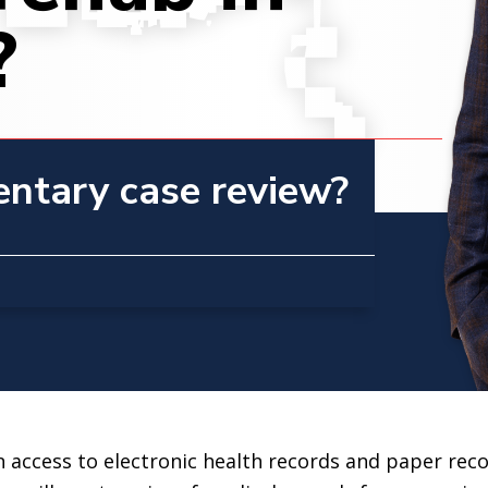
?
entary case review?
n access to electronic health records and paper reco