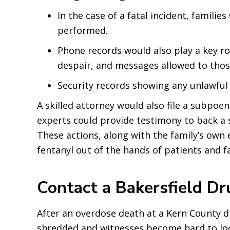
In the case of a fatal incident, familie
performed.
Phone records would also play a key ro
despair, and messages allowed to those
Security records showing any unlawfu
A skilled attorney would also file a subpoe
experts could provide testimony to back a 
These actions, along with the family’s own e
fentanyl out of the hands of patients and fa
Contact a Bakersfield D
After an overdose death at a Kern County d
shredded and witnesses become hard to loca