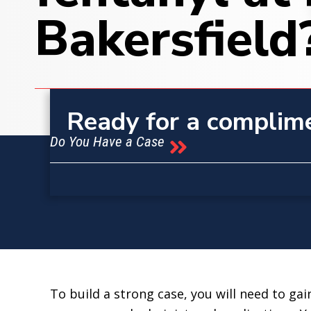
Bakersfield
Ready for a complim
Do You Have a Case
To build a strong case, you will need to gai