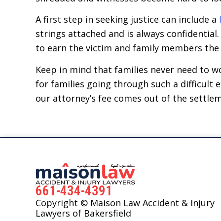
A first step in seeking justice can include a
strings attached and is always confidential
to earn the victim and family members the
Keep in mind that families never need to w
for families going through such a difficult
our attorney’s fee comes out of the settle
661-434-4391
Copyright © Maison Law Accident & Injury
Lawyers of Bakersfield