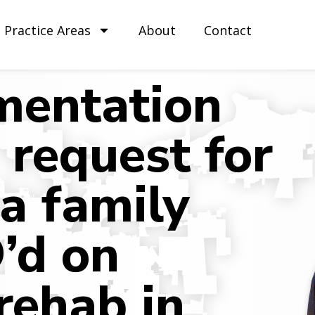
Practice Areas
About
Contact
entation
 request for
 a family
’d on
rehab in