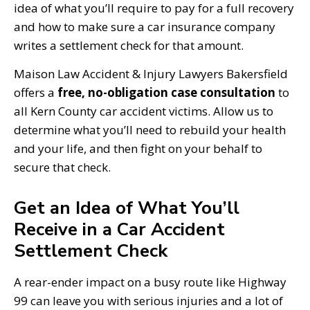
idea of what you’ll require to pay for a full recovery
and how to make sure a car insurance company
writes a settlement check for that amount.
Maison Law Accident & Injury Lawyers Bakersfield
offers a
free, no-obligation case consultation
to
all Kern County car accident victims. Allow us to
determine what you’ll need to rebuild your health
and your life, and then fight on your behalf to
secure that check.
Get an Idea of What You’ll
Receive in a Car Accident
Settlement Check
A rear-ender impact on a busy route like Highway
99 can leave you with serious injuries and a lot of