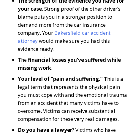
The strength of the evidence you have for
your case
. Strong proof of the other driver’s
blame puts you in a stronger position to
demand more from the car insurance
company. Your
Bakersfield car accident
attorney
would make sure you had this
evidence ready.
The
financial losses you’ve suffered while
missing work
.
Your level of “pain and suffering.”
This is a
legal term that represents the physical pain
you must cope with and the emotional trauma
from an accident that many victims have to
overcome. Victims can receive substantial
compensation for these very real damages.
Do you have a lawyer
? Victims who have