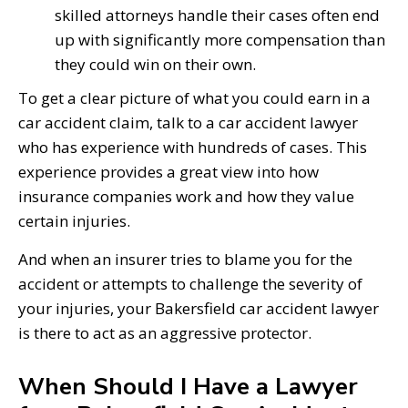
skilled attorneys handle their cases often end
up with significantly more compensation than
they could win on their own.
To get a clear picture of what you could earn in a
car accident claim, talk to a car accident lawyer
who has experience with hundreds of cases. This
experience provides a great view into how
insurance companies work and how they value
certain injuries.
And when an insurer tries to blame you for the
accident or attempts to challenge the severity of
your injuries, your Bakersfield car accident lawyer
is there to act as an aggressive protector.
When Should I Have a Lawyer