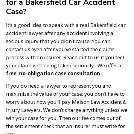
for a Bakersfield Car Accident
Case?
It’s a good idea to speak with a real Bakersfield car
accident lawyer after any accident involving a
serious injury that you didn’t cause. You can
contact us even after you’ve started the claims
process with an insurer. Reach out to us if you feel
your claim isn’t being taken seriously. We offer a
free, no-obligation case consultation
.
If you do need a lawyer to represent you and
maximize the value of your case, you don’t have to
worry about how you’ll pay Maison Law Accident &
Injury Lawyers. We don’t charge anything unless we
win your case for you. Then our fee comes out of
the settlement check that an insurer must write for