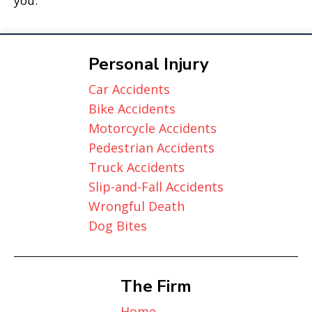
you.
Personal Injury
Car Accidents
Bike Accidents
Motorcycle Accidents
Pedestrian Accidents
Truck Accidents
Slip-and-Fall Accidents
Wrongful Death
Dog Bites
The Firm
Home