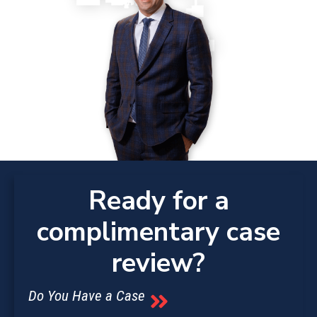
Ready for a
complimentary case
review?
Do You Have a Case