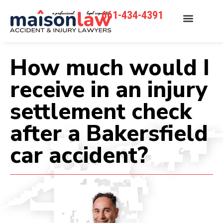
661-434-4391
How much would I
receive in an injury
settlement check
after a Bakersfield
car accident?