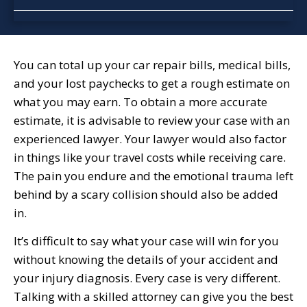
You can total up your car repair bills, medical bills,
and your lost paychecks to get a rough estimate on
what you may earn. To obtain a more accurate
estimate, it is advisable to review your case with an
experienced lawyer. Your lawyer would also factor
in things like your travel costs while receiving care.
The pain you endure and the emotional trauma left
behind by a scary collision should also be added
in.
It’s difficult to say what your case will win for you
without knowing the details of your accident and
your injury diagnosis. Every case is very different.
Talking with a skilled attorney can give you the best