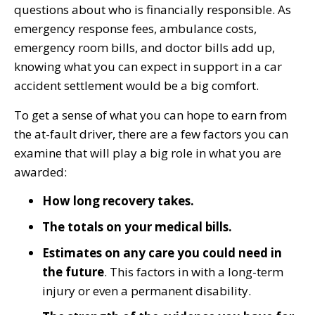
questions about who is financially responsible. As
emergency response fees, ambulance costs,
emergency room bills, and doctor bills add up,
knowing what you can expect in support in a car
accident settlement would be a big comfort.
To get a sense of what you can hope to earn from
the at-fault driver, there are a few factors you can
examine that will play a big role in what you are
awarded:
How long recovery takes.
The totals on your medical bills.
Estimates on any care you could need in
the future
. This factors in with a long-term
injury or even a permanent disability.