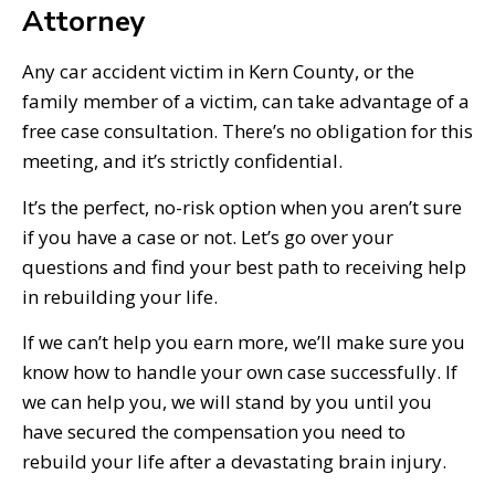
Attorney
Any car accident victim in Kern County, or the
family member of a victim, can take advantage of a
free case consultation. There’s no obligation for this
meeting, and it’s strictly confidential.
It’s the perfect, no-risk option when you aren’t sure
if you have a case or not. Let’s go over your
questions and find your best path to receiving help
in rebuilding your life.
If we can’t help you earn more, we’ll make sure you
know how to handle your own case successfully. If
we can help you, we will stand by you until you
have secured the compensation you need to
rebuild your life after a devastating brain injury.