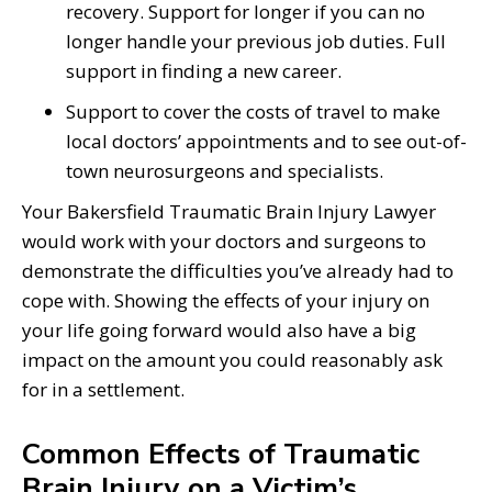
recovery. Support for longer if you can no
longer handle your previous job duties. Full
support in finding a new career.
Support to cover the costs of travel to make
local doctors’ appointments and to see out-of-
town neurosurgeons and specialists.
Your Bakersfield Traumatic Brain Injury Lawyer
would work with your doctors and surgeons to
demonstrate the difficulties you’ve already had to
cope with. Showing the effects of your injury on
your life going forward would also have a big
impact on the amount you could reasonably ask
for in a settlement.
Common Effects of Traumatic
Brain Injury on a Victim’s