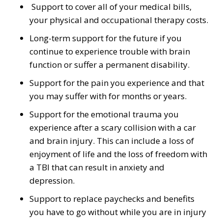
Support to cover all of your medical bills,
your physical and occupational therapy costs.
Long-term support for the future if you
continue to experience trouble with brain
function or suffer a permanent disability.
Support for the pain you experience and that
you may suffer with for months or years.
Support for the emotional trauma you
experience after a scary collision with a car
and brain injury. This can include a loss of
enjoyment of life and the loss of freedom with
a TBI that can result in anxiety and
depression.
Support to replace paychecks and benefits
you have to go without while you are in injury