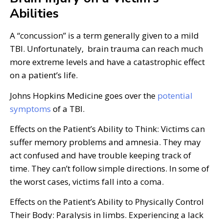
Abilities
A “concussion” is a term generally given to a mild
TBI. Unfortunately, brain trauma can reach much
more extreme levels and have a catastrophic effect
on a patient’s life.
Johns Hopkins Medicine goes over the
potential
symptoms
of a TBI.
Effects on the Patient’s Ability to Think: Victims can
suffer memory problems and amnesia. They may
act confused and have trouble keeping track of
time. They can’t follow simple directions. In some of
the worst cases, victims fall into a coma.
Effects on the Patient’s Ability to Physically Control
Their Body: Paralysis in limbs. Experiencing a lack