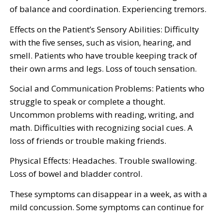
of balance and coordination. Experiencing tremors.
Effects on the Patient’s Sensory Abilities: Difficulty
with the five senses, such as vision, hearing, and
smell. Patients who have trouble keeping track of
their own arms and legs. Loss of touch sensation.
Social and Communication Problems: Patients who
struggle to speak or complete a thought.
Uncommon problems with reading, writing, and
math. Difficulties with recognizing social cues. A
loss of friends or trouble making friends.
Physical Effects: Headaches. Trouble swallowing.
Loss of bowel and bladder control.
These symptoms can disappear in a week, as with a
mild concussion. Some symptoms can continue for