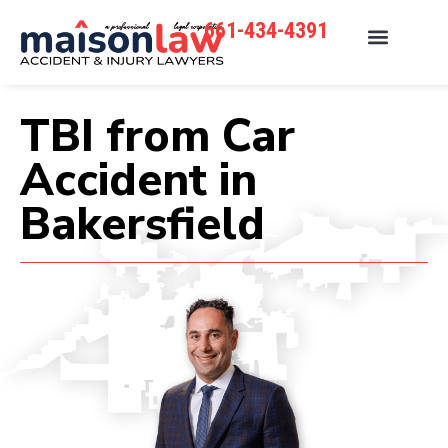
661-434-4391
TBI from Car
Accident in
Bakersfield