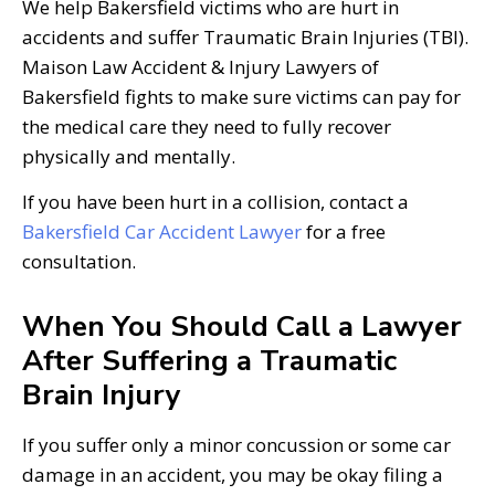
We help Bakersfield victims who are hurt in
accidents and suffer Traumatic Brain Injuries (TBI).
Maison Law Accident & Injury Lawyers of
Bakersfield fights to make sure victims can pay for
the medical care they need to fully recover
physically and mentally.
If you have been hurt in a collision, contact a
Bakersfield Car Accident Lawyer
for a free
consultation.
When You Should Call a Lawyer
After Suffering a Traumatic
Brain Injury
If you suffer only a minor concussion or some car
damage in an accident, you may be okay filing a