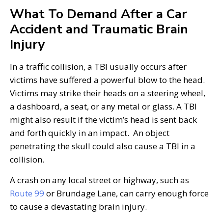
What To Demand After a Car
Accident and Traumatic Brain
Injury
In a traffic collision, a TBI usually occurs after
victims have suffered a powerful blow to the head.
Victims may strike their heads on a steering wheel,
a dashboard, a seat, or any metal or glass. A TBI
might also result if the victim’s head is sent back
and forth quickly in an impact. An object
penetrating the skull could also cause a TBI in a
collision.
A crash on any local street or highway, such as
Route 99
or Brundage Lane, can carry enough force
to cause a devastating brain injury.