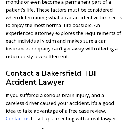
months or even become a permanent part of a
patient’s life. These factors must be considered
when determining what a car accident victim needs
to enjoy the most normal life possible. An
experienced attorney explores the requirements of
each individual victim and makes sure a car
insurance company can’t get away with offering a
ridiculously low settlement.
Contact a Bakersfield TBI
Accident Lawyer
If you suffered a serious brain injury, and a
careless driver caused your accident, it’s a good
idea to take advantage of a free case review.
Contact us
to set up a meeting with a real lawyer.