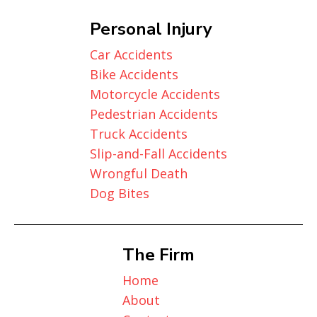
Personal Injury
Car Accidents
Bike Accidents
Motorcycle Accidents
Pedestrian Accidents
Truck Accidents
Slip-and-Fall Accidents
Wrongful Death
Dog Bites
The Firm
Home
About