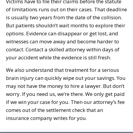
Victims have to file their claims before the statute
of limitations runs out on their cases. That deadline
is usually two years from the date of the collision.
But patients shouldn’t wait months to explore their
options. Evidence can disappear or get lost, and
witnesses can move away and become harder to
contact. Contact a skilled attorney within days of
your accident while the evidence is still fresh.
We also understand that treatment for a serious
brain injury can quickly wipe out your savings. You
may not have the money to hire a lawyer. But don’t
worry. If you need us, we’re there. We only get paid
if we win your case for you. Then our attorney’s fee
comes out of the settlement check that an
insurance company writes for you.