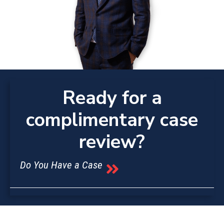
Ready for a
complimentary case
review?
Do You Have a Case