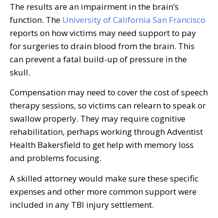
The results are an impairment in the brain’s
function. The
University of California San Francisco
reports on how victims may need support to pay
for surgeries to drain blood from the brain. This
can prevent a fatal build-up of pressure in the
skull.
Compensation may need to cover the cost of speech
therapy sessions, so victims can relearn to speak or
swallow properly. They may require cognitive
rehabilitation, perhaps working through Adventist
Health Bakersfield to get help with memory loss
and problems focusing.
A skilled attorney would make sure these specific
expenses and other more common support were
included in any TBI injury settlement.