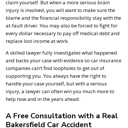
claim yourself. But when a more serious brain
injury is involved, you will want to make sure the
blame and the financial responsibility stay with the
at-fault driver. You may also be forced to fight for
every dollar necessary to pay off medical debt and
replace lost income at work.
A skilled lawyer fully investigates what happened
and backs your case with evidence so car insurance
companies can’t find loopholes to get out of
supporting you. You always have the right to
handle your case yourself, but with a serious
injury, a lawyer can often win you much more to
help now and in the years ahead.
A Free Consultation with a Real
Bakersfield Car Accident