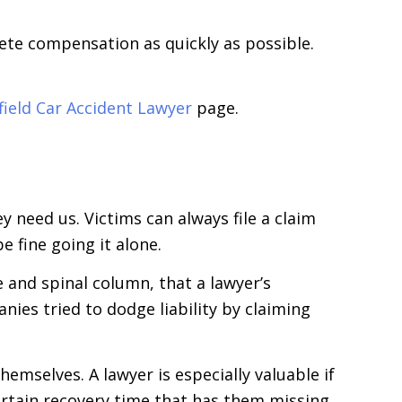
ete compensation as quickly as possible.
field Car Accident Lawyer
page.
 need us. Victims can always file a claim
e fine going it alone.
e and spinal column, that a lawyer’s
nies tried to dodge liability by claiming
emselves. A lawyer is especially valuable if
certain recovery time that has them missing