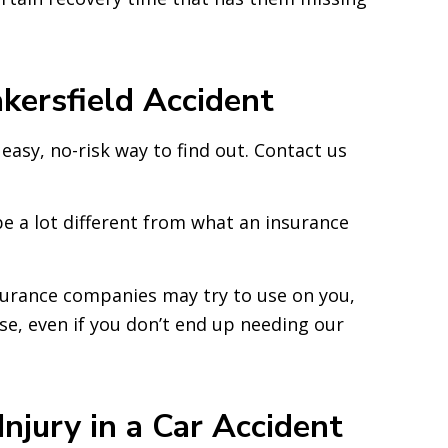
kersfield Accident
n easy, no-risk way to find out. Contact us
 a lot different from what an insurance
insurance companies may try to use on you,
se, even if you don’t end up needing our
jury in a Car Accident