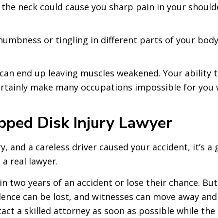
in the neck could cause you sharp pain in your shou
numbness or tingling in different parts of your bod
an end up leaving muscles weakened. Your ability t
certainly make many occupations impossible for you
ipped Disk Injury Lawyer
ry, and a careless driver caused your accident, it’s a
a real lawyer.
hin two years of an accident or lose their chance. Bu
Evidence can be lost, and witnesses can move away a
ct a skilled attorney as soon as possible while the ev