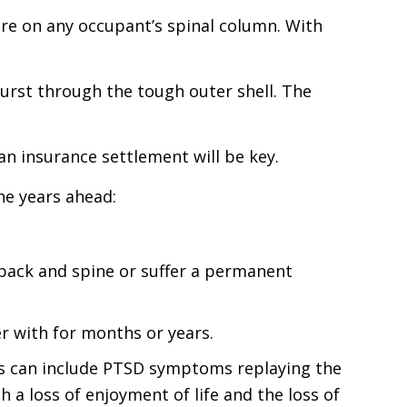
re on any occupant’s spinal column. With
n burst through the tough outer shell. The
 an insurance settlement will be key.
he years ahead:
 back and spine or suffer a permanent
r with for months or years.
his can include PTSD symptoms replaying the
a loss of enjoyment of life and the loss of