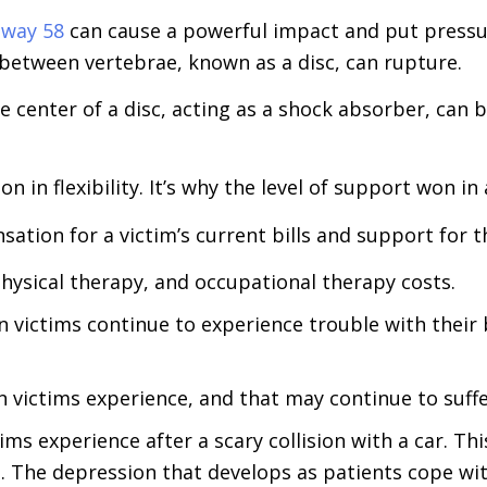
hway 58
can cause a powerful impact and put pressu
between vertebrae, known as a disc, can rupture.
like center of a disc, acting as a shock absorber, ca
n in flexibility. It’s why the level of support won in
ation for a victim’s current bills and support for t
 physical therapy, and occupational therapy costs.
 victims continue to experience trouble with their
n victims experience, and that may continue to suffe
ms experience after a scary collision with a car. T
 The depression that develops as patients cope with 