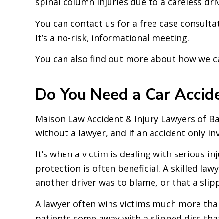
spinal column injuries due to a careless dri
You can contact us for a free case consult
It’s a no-risk, informational meeting.
You can also find out more about how we c
Do You Need a Car Accid
Maison Law Accident & Injury Lawyers of Bak
without a lawyer, and if an accident only in
It’s when a victim is dealing with serious i
protection is often beneficial. A skilled l
another driver was to blame, or that a slippe
A lawyer often wins victims much more than 
patients come away with a slipped disc that