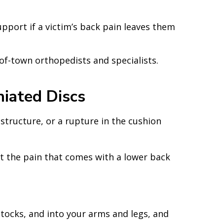
pport if a victim’s back pain leaves them
of-town orthopedists and specialists.
iated Discs
 structure, or a rupture in the cushion
out the pain that comes with a lower back
uttocks, and into your arms and legs, and