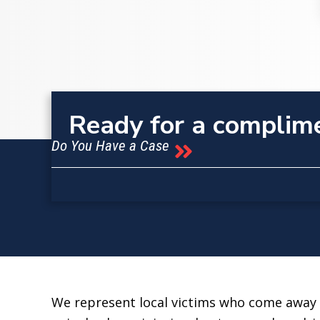
Ready for a complim
Do You Have a Case
We represent local victims who come away f