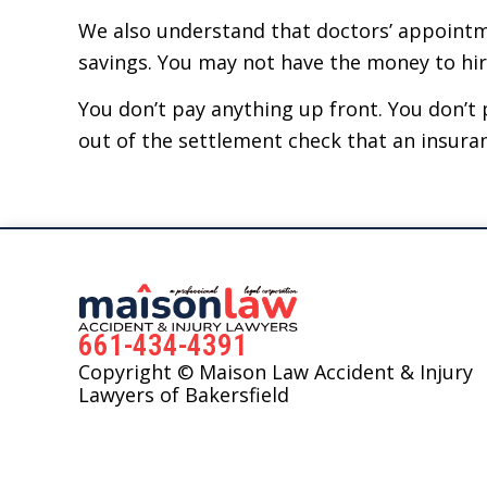
We also understand that doctors’ appointme
savings. You may not have the money to hire 
You don’t pay anything up front. You don’t p
out of the settlement check that an insura
661-434-4391
Copyright © Maison Law Accident & Injury
Lawyers of Bakersfield