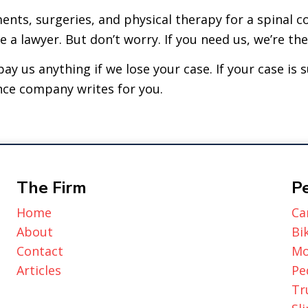
nts, surgeries, and physical therapy for a spinal c
a lawyer. But don’t worry. If you need us, we’re the
ay us anything if we lose your case. If your case is 
nce company writes for you.
The Firm
Pe
Home
Ca
About
Bi
Contact
Mo
Articles
Pe
Tr