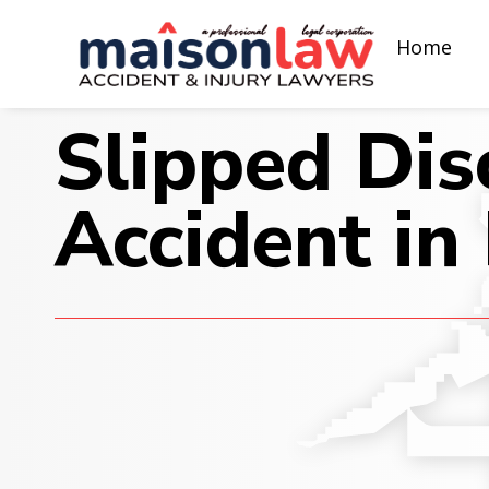
Home
Slipped Dis
Accident in