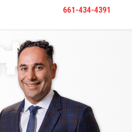
661-434-4391