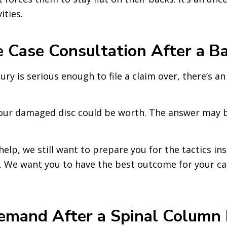
ities.
 Case Consultation After a Ba
njury is serious enough to file a claim over, there’s a
our damaged disc could be worth. The answer may be
 help, we still want to prepare you for the tactics 
on. We want you to have the best outcome for your ca
mand After a Spinal Column In