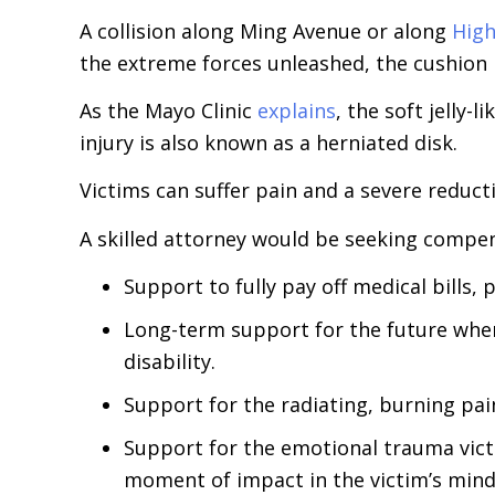
A collision along Ming Avenue or along
Hig
the extreme forces unleashed, the cushion 
As the Mayo Clinic
explains
, the soft jelly-
injury is also known as a herniated disk.
Victims can suffer pain and a severe reductio
A skilled attorney would be seeking compens
Support to fully pay off medical bills,
Long-term support for the future when
disability.
Support for the radiating, burning pai
Support for the emotional trauma victi
moment of impact in the victim’s mind.