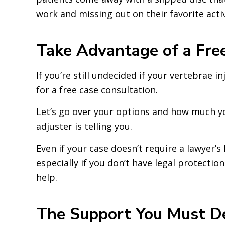
work and missing out on their favorite activ
Take Advantage of a Free
If you’re still undecided if your vertebrae i
for a free case consultation.
Let’s go over your options and how much y
adjuster is telling you.
Even if your case doesn’t require a lawyer’s
especially if you don’t have legal protecti
help.
The Support You Must De