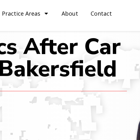
Practice Areas
About
Contact
cs After Car
 Bakersfield