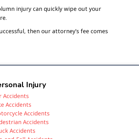
olumn injury can quickly wipe out your
re.
successful, then our attorney’s fee comes
rsonal Injury
r Accidents
ke Accidents
torcycle Accidents
destrian Accidents
uck Accidents