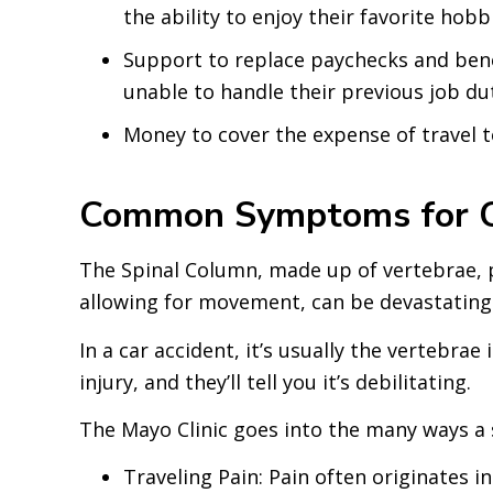
the ability to enjoy their favorite hobb
Support to replace paychecks and benef
unable to handle their previous job dut
Money to cover the expense of travel t
Common Symptoms for Car
The Spinal Column, made up of vertebrae, pro
allowing for movement, can be devastating
In a car accident, it’s usually the vertebra
injury, and they’ll tell you it’s debilitating.
The Mayo Clinic goes into the many ways a sl
Traveling Pain: Pain often originates i