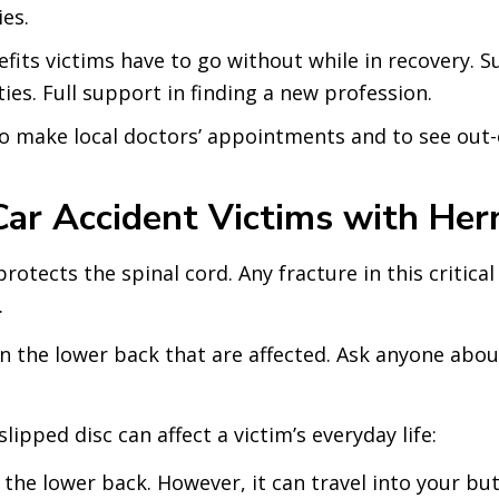
ies.
its victims have to go without while in recovery. Su
ies. Full support in finding a new profession.
o make local doctors’ appointments and to see out-
 Accident Victims with Hern
tects the spinal cord. Any fracture in this critical
.
e in the lower back that are affected. Ask anyone ab
ipped disc can affect a victim’s everyday life:
n the lower back. However, it can travel into your b