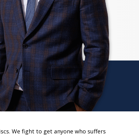
scs. We fight to get anyone who suffers