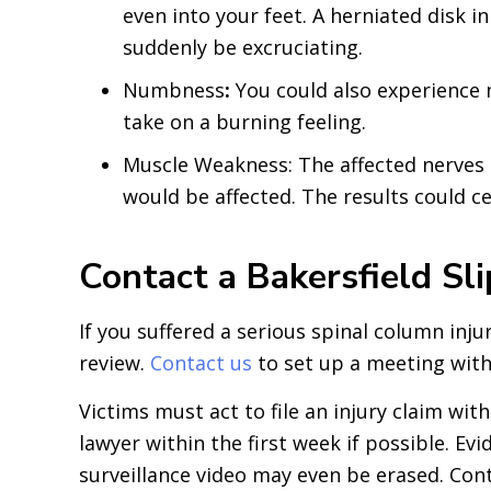
even into your feet. A herniated disk 
suddenly be excruciating.
Numbness
:
You could also experience 
take on a burning feeling.
Muscle Weakness: The affected nerves c
would be affected. The results could 
Contact a Bakersfield Sl
If you suffered a serious spinal column inju
review.
Contact us
to set up a meeting with 
Victims must act to file an injury claim wit
lawyer within the first week if possible. 
surveillance video may even be erased. Conta