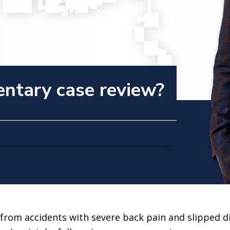
entary case review?
rom accidents with severe back pain and slipped di