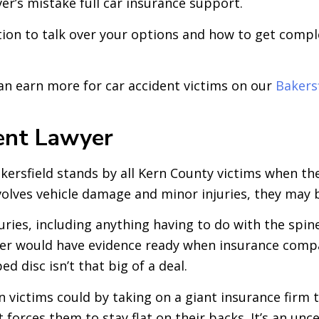
ver’s mistake full car insurance support.
ation to talk over your options and how to get compl
an earn more for car accident victims on our
Bakers
ent Lawyer
ersfield stands by all Kern County victims when they
volves vehicle damage and minor injuries, they may b
njuries, including anything having to do with the spin
awyer would have evidence ready when insurance compa
d disc isn’t that big of a deal.
victims could by taking on a giant insurance firm th
 forces them to stay flat on their backs. It’s an un