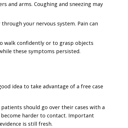
lders and arms. Coughing and sneezing may
y through your nervous system. Pain can
o walk confidently or to grasp objects
 while these symptoms persisted.
 good idea to take advantage of a free case
t patients should go over their cases with a
nd become harder to contact. Important
idence is still fresh.