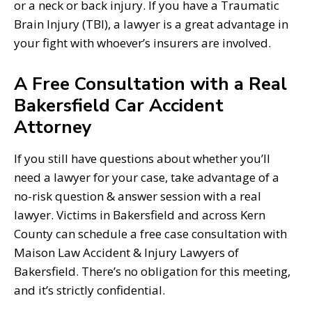
or a neck or back injury. If you have a Traumatic
Brain Injury (TBI), a lawyer is a great advantage in
your fight with whoever’s insurers are involved.
A Free Consultation with a Real
Bakersfield Car Accident
Attorney
If you still have questions about whether you’ll
need a lawyer for your case, take advantage of a
no-risk question & answer session with a real
lawyer. Victims in Bakersfield and across Kern
County can schedule a free case consultation with
Maison Law Accident & Injury Lawyers of
Bakersfield. There’s no obligation for this meeting,
and it’s strictly confidential.