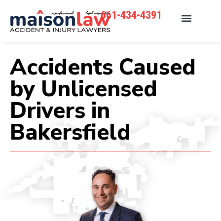
661-434-4391
Accidents Caused
by Unlicensed
Drivers in
Bakersfield