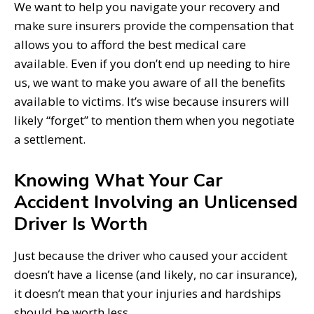
We want to help you navigate your recovery and
make sure insurers provide the compensation that
allows you to afford the best medical care
available. Even if you don’t end up needing to hire
us, we want to make you aware of all the benefits
available to victims. It’s wise because insurers will
likely “forget” to mention them when you negotiate
a settlement.
Knowing What Your Car
Accident Involving an Unlicensed
Driver Is Worth
Just because the driver who caused your accident
doesn’t have a license (and likely, no car insurance),
it doesn’t mean that your injuries and hardships
should be worth less.