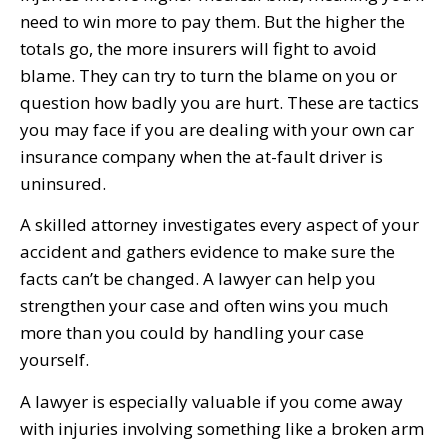
need to win more to pay them. But the higher the
totals go, the more insurers will fight to avoid
blame. They can try to turn the blame on you or
question how badly you are hurt. These are tactics
you may face if you are dealing with your own car
insurance company when the at-fault driver is
uninsured.
A skilled attorney investigates every aspect of your
accident and gathers evidence to make sure the
facts can’t be changed. A lawyer can help you
strengthen your case and often wins you much
more than you could by handling your case
yourself.
A lawyer is especially valuable if you come away
with injuries involving something like a broken arm