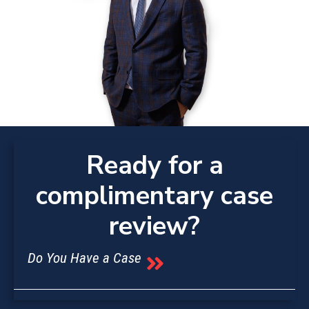
Ready for a
complimentary case
review?
Do You Have a Case