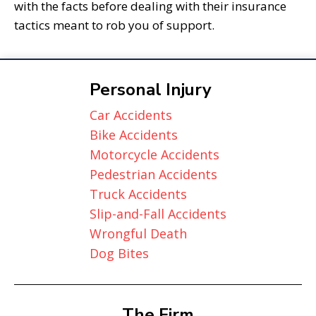
with the facts before dealing with their insurance
tactics meant to rob you of support.
Personal Injury
Car Accidents
Bike Accidents
Motorcycle Accidents
Pedestrian Accidents
Truck Accidents
Slip-and-Fall Accidents
Wrongful Death
Dog Bites
The Firm