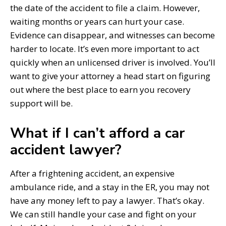
the date of the accident to file a claim. However,
waiting months or years can hurt your case.
Evidence can disappear, and witnesses can become
harder to locate. It’s even more important to act
quickly when an unlicensed driver is involved. You’ll
want to give your attorney a head start on figuring
out where the best place to earn you recovery
support will be.
What if I can’t afford a car
accident lawyer?
After a frightening accident, an expensive
ambulance ride, and a stay in the ER, you may not
have any money left to pay a lawyer. That’s okay.
We can still handle your case and fight on your