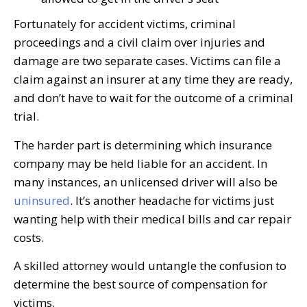
Fortunately for accident victims, criminal
proceedings and a civil claim over injuries and
damage are two separate cases. Victims can file a
claim against an insurer at any time they are ready,
and don’t have to wait for the outcome of a criminal
trial.
The harder part is determining which insurance
company may be held liable for an accident. In
many instances, an unlicensed driver will also be
uninsured
. It’s another headache for victims just
wanting help with their medical bills and car repair
costs.
A skilled attorney would untangle the confusion to
determine the best source of compensation for
victims.