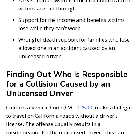
A reasonable award for the emotional trauma
victims are put through
Support for the income and benefits victims
lose while they can’t work
Wrongful death support for families who lose
a loved one in an accident caused by an
unlicensed driver
Finding Out Who Is Responsible
for a Collision Caused by an
Unlicensed Driver
California Vehicle Code (CVC)
12500.
makes it illegal
to travel on California roads without a driver’s
license. The offense usually results in a
misdemeanor for the unlicensed driver. This can