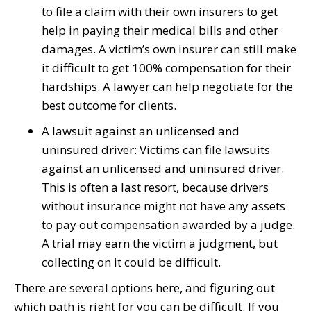
to file a claim with their own insurers to get
help in paying their medical bills and other
damages. A victim’s own insurer can still make
it difficult to get 100% compensation for their
hardships. A lawyer can help negotiate for the
best outcome for clients.
A lawsuit against an unlicensed and
uninsured driver: Victims can file lawsuits
against an unlicensed and uninsured driver.
This is often a last resort, because drivers
without insurance might not have any assets
to pay out compensation awarded by a judge.
A trial may earn the victim a judgment, but
collecting on it could be difficult.
There are several options here, and figuring out
which path is right for you can be difficult. If you