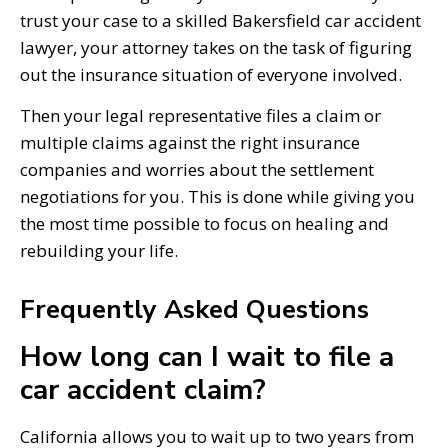
trust your case to a skilled Bakersfield car accident
lawyer, your attorney takes on the task of figuring
out the insurance situation of everyone involved.
Then your legal representative files a claim or
multiple claims against the right insurance
companies and worries about the settlement
negotiations for you. This is done while giving you
the most time possible to focus on healing and
rebuilding your life.
Frequently Asked Questions
How long can I wait to file a
car accident claim?
California allows you to wait up to two years from