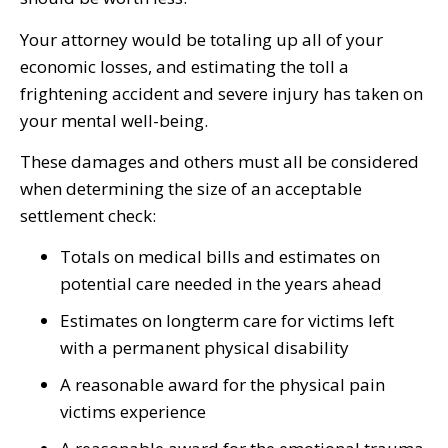
Your attorney would be totaling up all of your
economic losses, and estimating the toll a
frightening accident and severe injury has taken on
your mental well-being.
These damages and others must all be considered
when determining the size of an acceptable
settlement check:
Totals on medical bills and estimates on
potential care needed in the years ahead
Estimates on longterm care for victims left
with a permanent physical disability
A reasonable award for the physical pain
victims experience