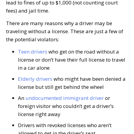
lead to fines of up to $1,000 (not counting court
fees) and jail time.
There are many reasons why a driver may be
traveling without a license. These are just a few of
the potential violators:
Teen drivers
who get on the road without a
license or don’t have their full license to travel
in a car alone
Elderly drivers
who might have been denied a
license but still get behind the wheel
An
undocumented immigrant driver
or
foreign visitor who couldn’t get a driver’s
license right away
Drivers with revoked licenses who aren’t
allowed to get in the driver’s seat