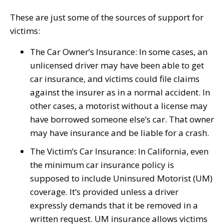
These are just some of the sources of support for
victims:
The Car Owner’s Insurance: In some cases, an
unlicensed driver may have been able to get
car insurance, and victims could file claims
against the insurer as in a normal accident. In
other cases, a motorist without a license may
have borrowed someone else’s car. That owner
may have insurance and be liable for a crash.
The Victim’s Car Insurance: In California, even
the minimum car insurance policy is
supposed to include Uninsured Motorist (UM)
coverage. It’s provided unless a driver
expressly demands that it be removed in a
written request. UM insurance allows victims