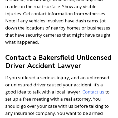
marks on the road surface. Show any visible
injuries. Get contact information from witnesses.
Note if any vehicles involved have dash cams. Jot
down the locations of nearby homes or businesses
that have security cameras that might have caught
what happened.
Contact a Bakersfield Unlicensed
Driver Accident Lawyer
If you suffered a serious injury, and an unlicensed
or uninsured driver caused your accident, it’s a
good idea to talk with a local lawyer.
Contact us
to
set up a free meeting with a real attorney. You
should go over your case with us before talking to
any insurance company. You want to be armed