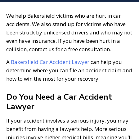
We help Bakersfield victims who are hurt in car
accidents. We also stand up for victims who have
been struck by unlicensed drivers and who may not
even have insurance. If you have been hurt in a
collision, contact us for a free consultation.
A
Bakersfield Car Accident Lawyer
can help you
determine where you can file an accident claim and
how to win the most for your recovery.
Do You Need a Car Accident
Lawyer
If your accident involves a serious injury, you may
benefit from having a lawyer’s help. More serious
injuries involve higher medical bills, meaning you’ll