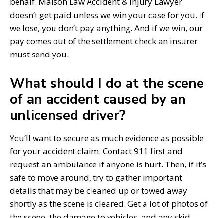
behalf. Maison Law Accident & Injury Lawyer
doesn’t get paid unless we win your case for you. If
we lose, you don’t pay anything. And if we win, our
pay comes out of the settlement check an insurer
must send you.
What should I do at the scene
of an accident caused by an
unlicensed driver?
You’ll want to secure as much evidence as possible
for your accident claim. Contact 911 first and
request an ambulance if anyone is hurt. Then, if it’s
safe to move around, try to gather important
details that may be cleaned up or towed away
shortly as the scene is cleared. Get a lot of photos of
the scene, the damage to vehicles, and any skid