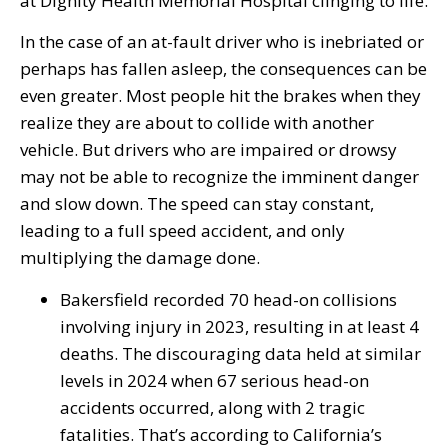
at Dignity Health Memorial Hospital clinging to life.
In the case of an at-fault driver who is inebriated or
perhaps has fallen asleep, the consequences can be
even greater. Most people hit the brakes when they
realize they are about to collide with another
vehicle. But drivers who are impaired or drowsy
may not be able to recognize the imminent danger
and slow down. The speed can stay constant,
leading to a full speed accident, and only
multiplying the damage done.
Bakersfield recorded 70 head-on collisions
involving injury in 2023, resulting in at least 4
deaths. The discouraging data held at similar
levels in 2024 when 67 serious head-on
accidents occurred, along with 2 tragic
fatalities. That’s according to California’s