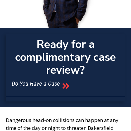
Ready for a
complimentary case
review?
Do You Have a Case
Dangerous head-on collisions can happen at any
time of the day or night to threaten Bakersfield