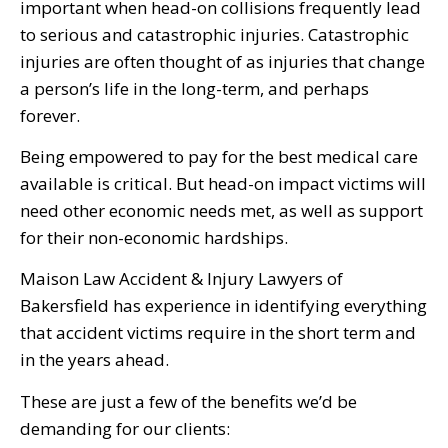
important when head-on collisions frequently lead
to serious and catastrophic injuries. Catastrophic
injuries are often thought of as injuries that change
a person’s life in the long-term, and perhaps
forever.
Being empowered to pay for the best medical care
available is critical. But head-on impact victims will
need other economic needs met, as well as support
for their non-economic hardships.
Maison Law Accident & Injury Lawyers of
Bakersfield has experience in identifying everything
that accident victims require in the short term and
in the years ahead.
These are just a few of the benefits we’d be
demanding for our clients: