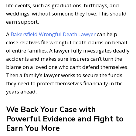
life events, such as graduations, birthdays, and
weddings, without someone they love. This should
earn support.
A
Bakersfield Wrongful Death Lawyer
can help
close relatives file wrongful death claims on behalf
of entire families. A lawyer fully investigates deadly
accidents and makes sure insurers can’t turn the
blame on a loved one who can’t defend themselves.
Then a family’s lawyer works to secure the funds
they need to protect themselves financially in the
years ahead.
We Back Your Case with
Powerful Evidence and Fight to
Earn You More