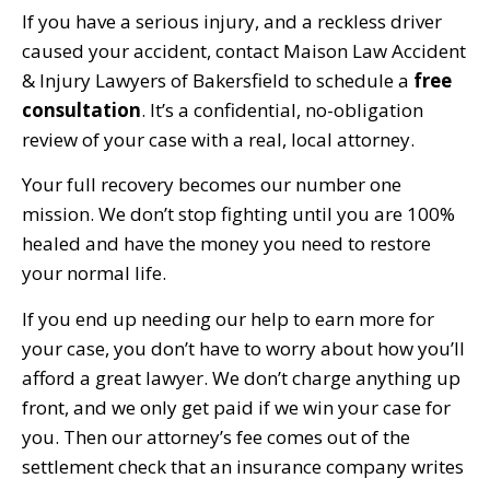
If you have a serious injury, and a reckless driver
caused your accident, contact Maison Law Accident
& Injury Lawyers of Bakersfield to schedule a
free
consultation
. It’s a confidential, no-obligation
review of your case with a real, local attorney.
Your full recovery becomes our number one
mission. We don’t stop fighting until you are 100%
healed and have the money you need to restore
your normal life.
If you end up needing our help to earn more for
your case, you don’t have to worry about how you’ll
afford a great lawyer. We don’t charge anything up
front, and we only get paid if we win your case for
you. Then our attorney’s fee comes out of the
settlement check that an insurance company writes