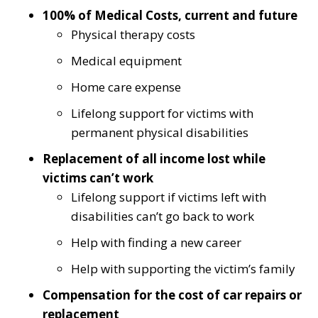
100% of Medical Costs, current and future
Physical therapy costs
Medical equipment
Home care expense
Lifelong support for victims with
permanent physical disabilities
Replacement of all income lost while
victims can’t work
Lifelong support if victims left with
disabilities can’t go back to work
Help with finding a new career
Help with supporting the victim’s family
Compensation for the cost of car repairs or
replacement