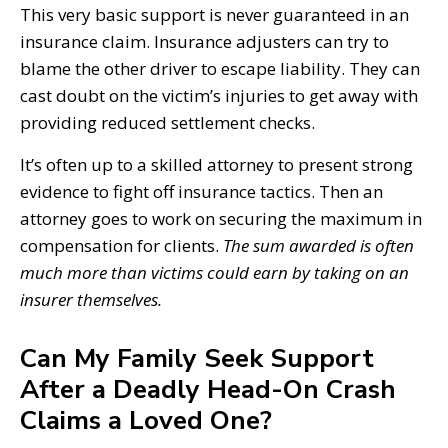
This very basic support is never guaranteed in an
insurance claim. Insurance adjusters can try to
blame the other driver to escape liability. They can
cast doubt on the victim’s injuries to get away with
providing reduced settlement checks.
It’s often up to a skilled attorney to present strong
evidence to fight off insurance tactics. Then an
attorney goes to work on securing the maximum in
compensation for clients.
The sum awarded is often
much more than victims could earn by taking on an
insurer themselves.
Can My Family Seek Support
After a Deadly Head-On Crash
Claims a Loved One?