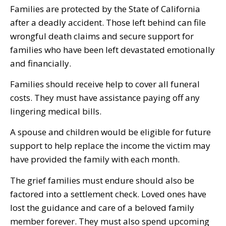
Families are protected by the State of California
after a deadly accident. Those left behind can file
wrongful death claims and secure support for
families who have been left devastated emotionally
and financially.
Families should receive help to cover all funeral
costs. They must have assistance paying off any
lingering medical bills.
A spouse and children would be eligible for future
support to help replace the income the victim may
have provided the family with each month.
The grief families must endure should also be
factored into a settlement check. Loved ones have
lost the guidance and care of a beloved family
member forever. They must also spend upcoming