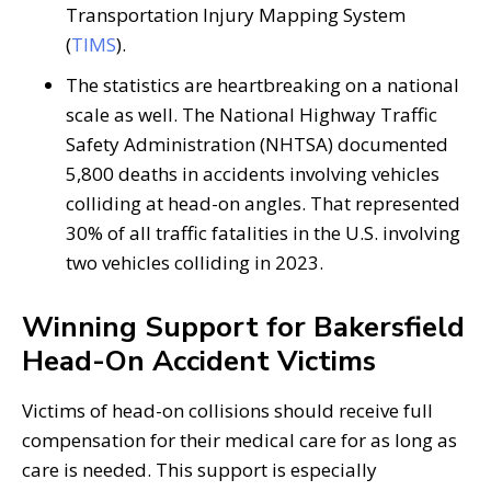
Transportation Injury Mapping System
(
TIMS
).
The statistics are heartbreaking on a national
scale as well. The National Highway Traffic
Safety Administration (NHTSA) documented
5,800 deaths in accidents involving vehicles
colliding at head-on angles. That represented
30% of all traffic fatalities in the U.S. involving
two vehicles colliding in 2023.
Winning Support for Bakersfield
Head-On Accident Victims
Victims of head-on collisions should receive full
compensation for their medical care for as long as
care is needed. This support is especially