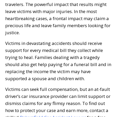
travelers. The powerful impact that results might
leave victims with major injuries. In the most
heartbreaking cases, a frontal impact may claim a
precious life and leave family members looking for
justice.
Victims in devastating accidents should receive
support for every medical bill they collect while
trying to heal. Families dealing with a tragedy
should also get help paying for a funeral bill and in
replacing the income the victim may have
supported a spouse and children with.
Victims can seek full compensation, but an at-fault
driver’s car insurance provider can limit support or
dismiss claims for any flimsy reason. To find out
how to protect your case and earn more, contact a