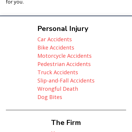
for you.
Personal Injury
Car Accidents
Bike Accidents
Motorcycle Accidents
Pedestrian Accidents
Truck Accidents
Slip-and-Fall Accidents
Wrongful Death
Dog Bites
The Firm