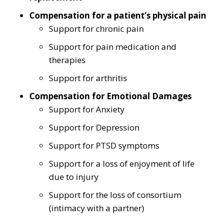
Compensation for a patient’s physical pain
Support for chronic pain
Support for pain medication and
therapies
Support for arthritis
Compensation for Emotional Damages
Support for Anxiety
Support for Depression
Support for PTSD symptoms
Support for a loss of enjoyment of life
due to injury
Support for the loss of consortium
(intimacy with a partner)