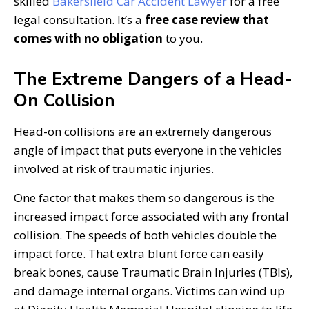
skilled
Bakersfield Car Accident Lawyer
for a free
legal consultation. It’s a
free case review that
comes with no obligation
to you.
The Extreme Dangers of a Head-
On Collision
Head-on collisions are an extremely dangerous
angle of impact that puts everyone in the vehicles
involved at risk of traumatic injuries.
One factor that makes them so dangerous is the
increased impact force associated with any frontal
collision. The speeds of both vehicles double the
impact force. That extra blunt force can easily
break bones, cause Traumatic Brain Injuries (TBIs),
and damage internal organs. Victims can wind up