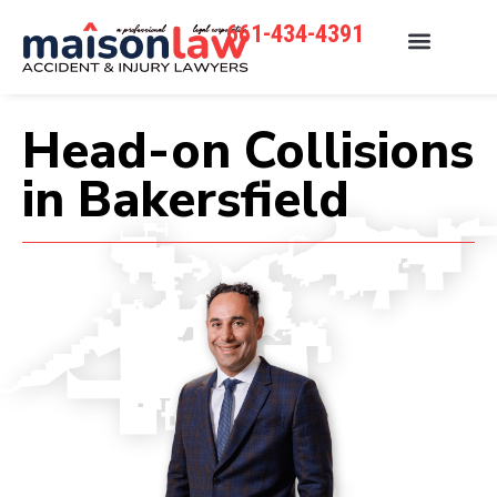
661-434-4391
Head-on Collisions
in Bakersfield